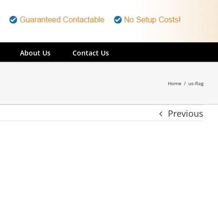
About Us
Contact Us
Home
/
us-flag
Previous