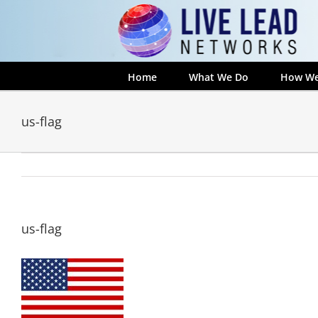
Skip
to
content
Home
What We Do
How We
us-flag
us-flag