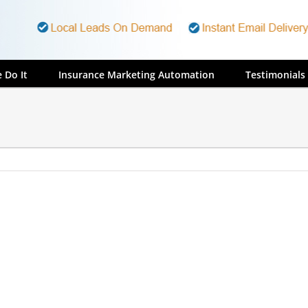
 Do It
Insurance Marketing Automation
Testimonials