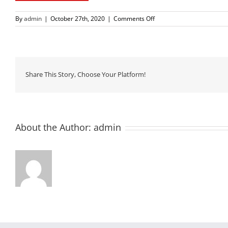
on
By
admin
|
October 27th, 2020
|
Comments Off
us-
flag
Share This Story, Choose Your Platform!
About the Author:
admin