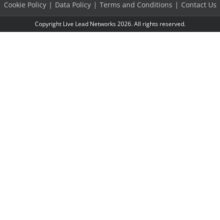
Cookie Policy
Data Policy
Terms and Conditions
Contact Us
Copyright Live Lead Networks 2026. All rights reserved.