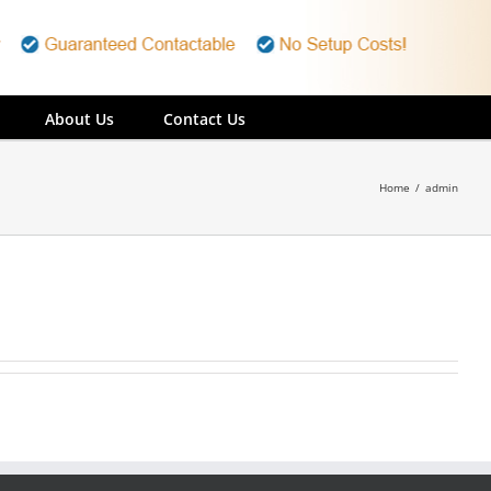
About Us
Contact Us
Home
/
admin