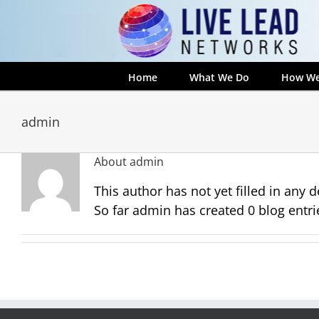
Skip
to
content
Home
What We Do
How We
admin
About
admin
This author has not yet filled in any de
So far admin has created 0 blog entri