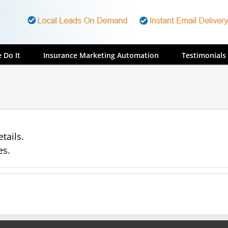
 Do It
Insurance Marketing Automation
Testimonials
tails.
es.