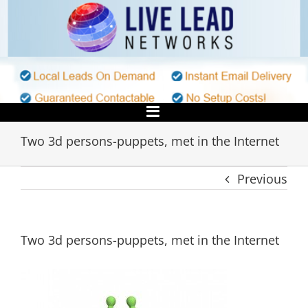
Skip
to
content
Two 3d persons-puppets, met in the Internet
Previous
Two 3d persons-puppets, met in the Internet