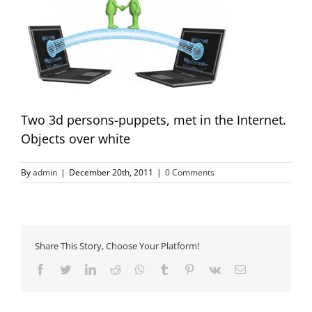
Two 3d persons-puppets, met in the Internet.
Objects over white
By
admin
|
December 20th, 2011
|
0 Comments
Share This Story, Choose Your Platform!
Facebook
Twitter
LinkedIn
Reddit
Whatsapp
Tumblr
Pinterest
Vk
Email