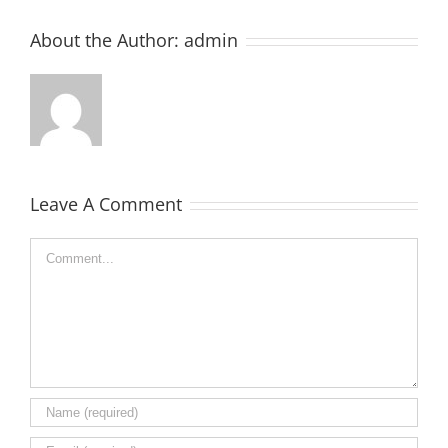
About the Author:
admin
Leave A Comment
Comment