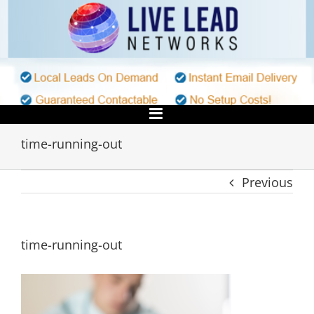
Skip
to
content
time-running-out
Previous
time-running-out