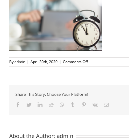
on
By
admin
|
April 30th, 2020
|
Comments Off
time-
running-
out
Share This Story, Choose Your Platform!
Facebook
Twitter
LinkedIn
Reddit
Whatsapp
Tumblr
Pinterest
Vk
Email
About the Author:
admin