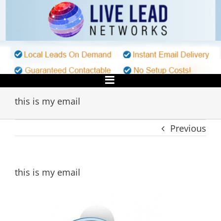
Skip
to
content
this is my email
Previous
this is my email