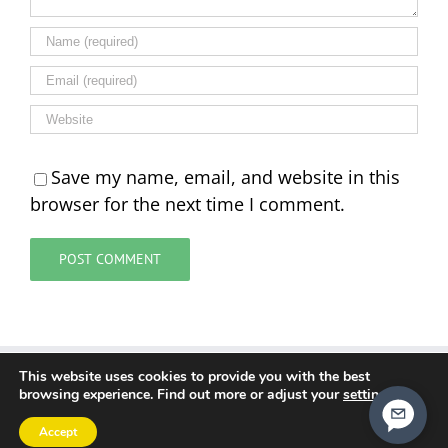
Save my name, email, and website in this
browser for the next time I comment.
This website uses cookies to provide you with the best
Cookie Policy
Data Policy
Terms and Conditions
browsing experience. Find out more or adjust your
settings
.
Contact Us
Accept