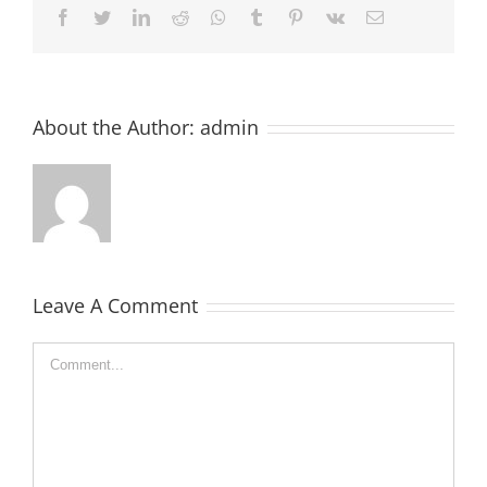
Facebook
Twitter
LinkedIn
Reddit
Whatsapp
Tumblr
Pinterest
Vk
Email
About the Author:
admin
Leave A Comment
Comment