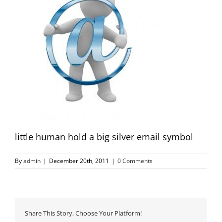
little human hold a big silver email symbol
By
admin
|
December 20th, 2011
|
0 Comments
Share This Story, Choose Your Platform!