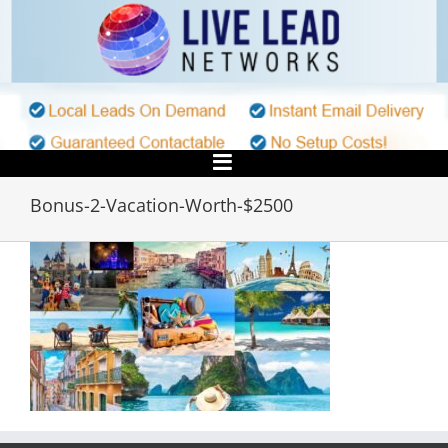
Skip
to
content
Bonus-2-Vacation-Worth-$2500