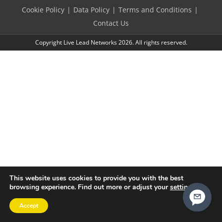
Cookie Policy
Data Policy
Terms and Conditions
Contact Us
Copyright Live Lead Networks 2026. All rights reserved.
This website uses cookies to provide you with the best
browsing experience. Find out more or adjust your
settings
.
Accept