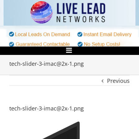
Skip
to
content
tech-slider-3-imac@2x-1.png
Previous
tech-slider-3-imac@2x-1.png