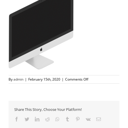
on
By
admin
|
February 15th, 2020
|
Comments Off
tech-
slider-
3-
imac@2x-
1.png
Share This Story, Choose Your Platform!
Facebook
Twitter
LinkedIn
Reddit
Whatsapp
Tumblr
Pinterest
Vk
Email