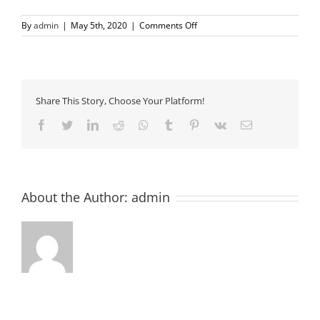
on
By
admin
|
May 5th, 2020
|
Comments Off
signature-
300×58
Share This Story, Choose Your Platform!
Facebook
Twitter
LinkedIn
Reddit
Whatsapp
Tumblr
Pinterest
Vk
Email
About the Author:
admin