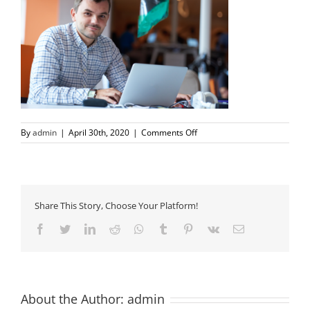
on
By
admin
|
April 30th, 2020
|
Comments Off
setup-
mirror
Share This Story, Choose Your Platform!
Facebook
Twitter
LinkedIn
Reddit
Whatsapp
Tumblr
Pinterest
Vk
Email
About the Author:
admin