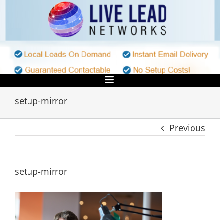
Skip
to
content
setup-mirror
Previous
setup-mirror