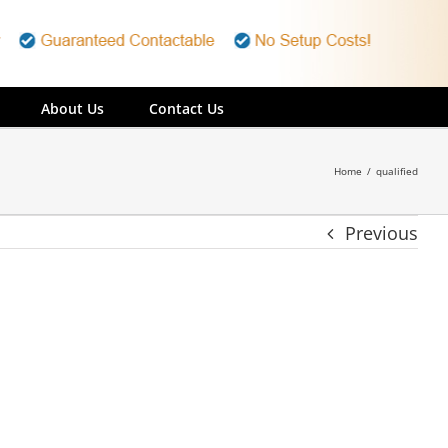
About Us
Contact Us
Home
/
qualified
Previous