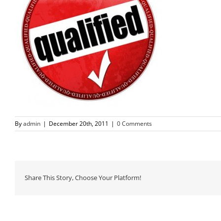
By
admin
|
December 20th, 2011
|
0 Comments
Share This Story, Choose Your Platform!