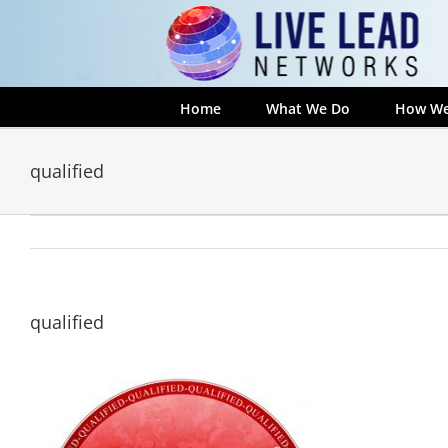
Skip
to
content
Home
What We Do
How We
qualified
qualified