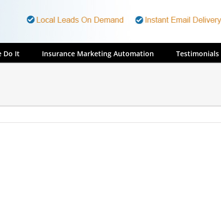
 Do It
Insurance Marketing Automation
Testimonials