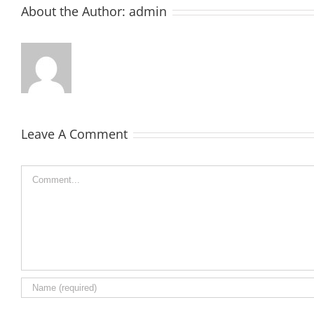
About the Author:
admin
Leave A Comment
Comment