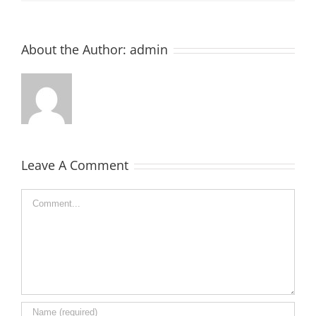
About the Author:
admin
Leave A Comment
Comment