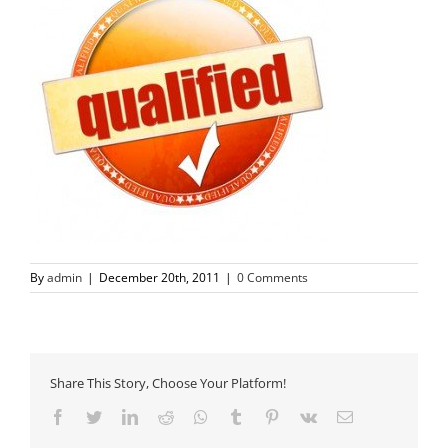
By
admin
|
December 20th, 2011
|
0 Comments
Share This Story, Choose Your Platform!
Facebook
Twitter
LinkedIn
Reddit
Whatsapp
Tumblr
Pinterest
Vk
Email