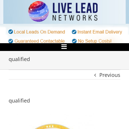
Skip
to
content
qualified
Previous
qualified