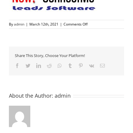
on
By
admin
|
March 12th, 2021
|
Comments Off
nowconnectme-
logo-
mockupBLU
Share This Story, Choose Your Platform!
Facebook
Twitter
LinkedIn
Reddit
Whatsapp
Tumblr
Pinterest
Vk
Email
About the Author:
admin