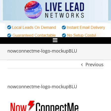
Skip
to
content
nowconnectme-logo-mockupBLU
Previous
nowconnectme-logo-mockupBLU