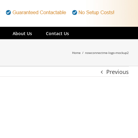
About Us
Contact Us
Home
/
nowconnectme-logo-mockup2
Previous