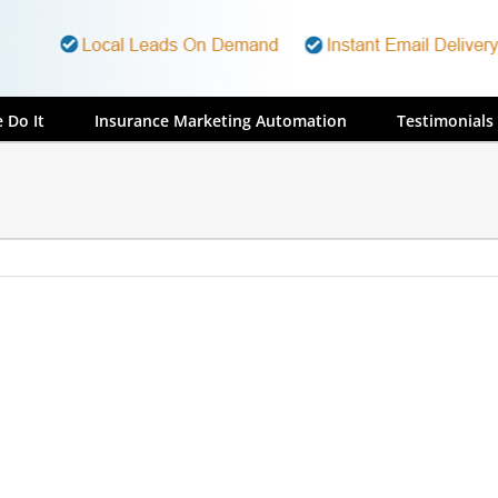
 Do It
Insurance Marketing Automation
Testimonials