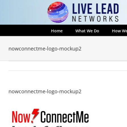
Skip
to
content
Home
What We Do
How We
nowconnectme-logo-mockup2
nowconnectme-logo-mockup2