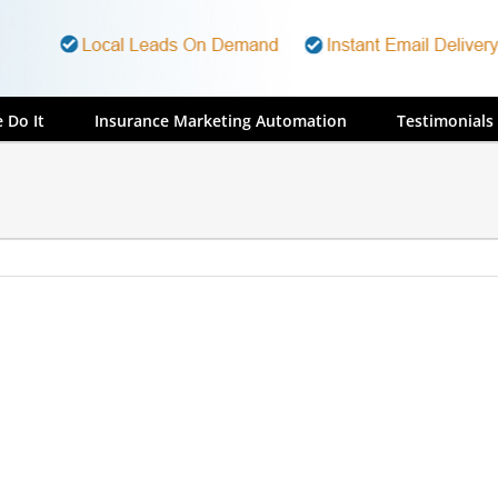
 Do It
Insurance Marketing Automation
Testimonials