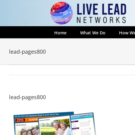
Skip
to
content
Home
What We Do
How We
lead-pages800
lead-pages800