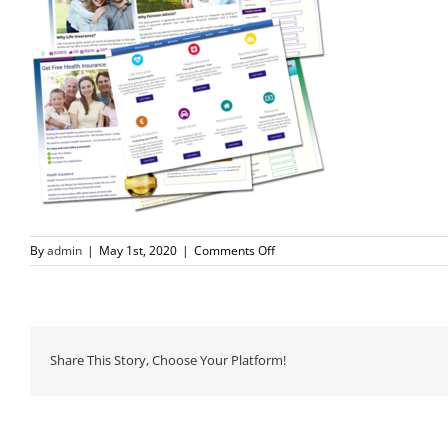
on
By
admin
|
May 1st, 2020
|
Comments Off
lead-
pages800
Share This Story, Choose Your Platform!