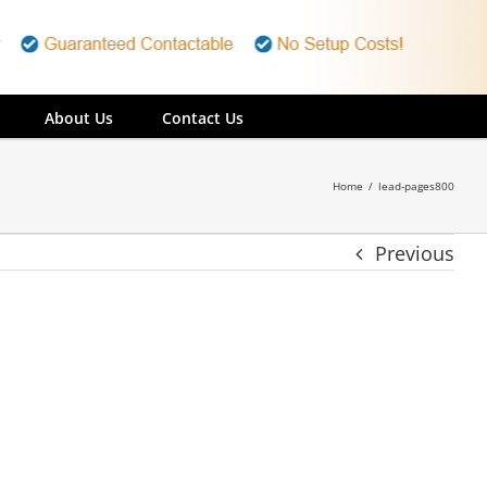
About Us
Contact Us
Home
/
lead-pages800
Previous