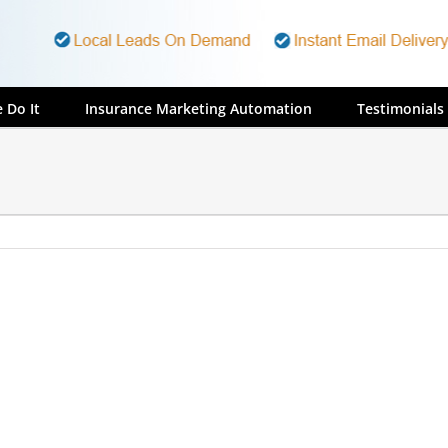
 Do It
Insurance Marketing Automation
Testimonials