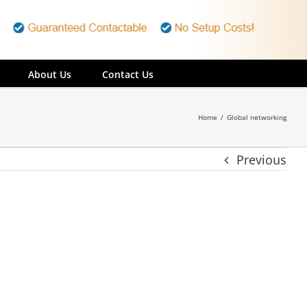
About Us
Contact Us
Home
/
Global networking
Previous