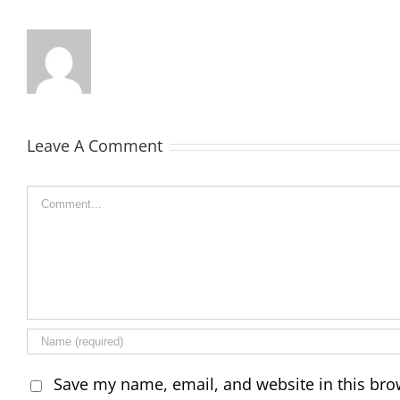
Leave A Comment
Comment
Save my name, email, and website in this bro