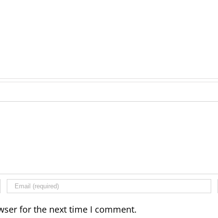
wser for the next time I comment.