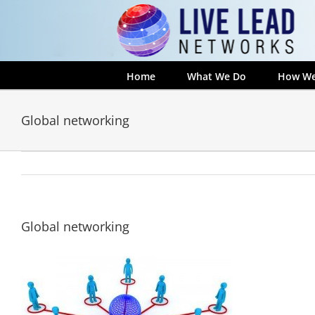
Skip
to
content
Home
What We Do
How We
Global networking
Global networking