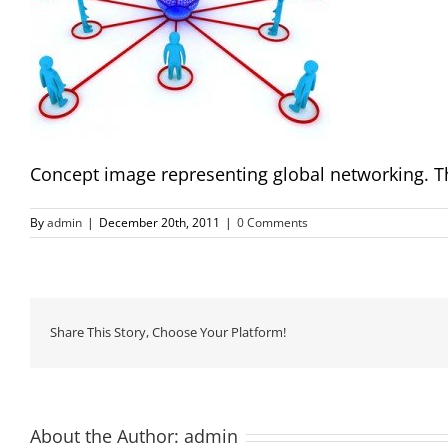
Concept image representing global networking. Th
By
admin
|
December 20th, 2011
|
0 Comments
Share This Story, Choose Your Platform!
About the Author:
admin