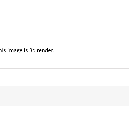
is image is 3d render.