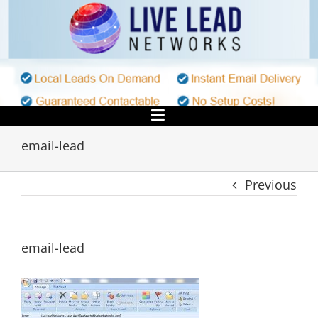
Skip
to
content
email-lead
Previous
email-lead