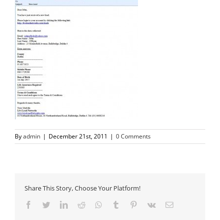
By
admin
|
December 21st, 2011
|
0 Comments
Share This Story, Choose Your Platform!
Facebook
Twitter
LinkedIn
Reddit
Whatsapp
Tumblr
Pinterest
Vk
Email