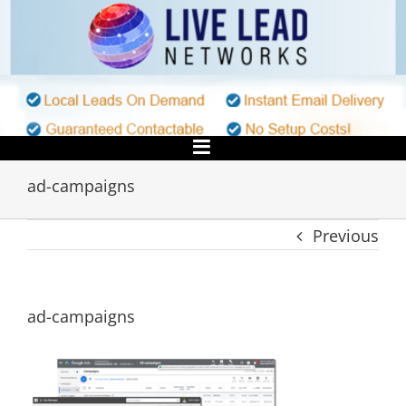
Skip
to
content
ad-campaigns
Previous
ad-campaigns