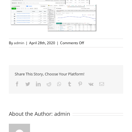
on
By
admin
|
April 28th, 2020
|
Comments Off
ad-
campaigns
Share This Story, Choose Your Platform!
Facebook
Twitter
LinkedIn
Reddit
Whatsapp
Tumblr
Pinterest
Vk
Email
About the Author:
admin