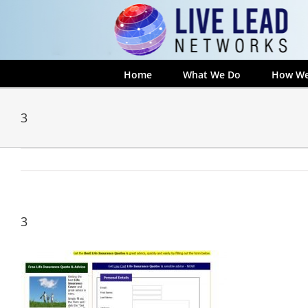
Skip
to
content
Home
What We Do
How We
3
3