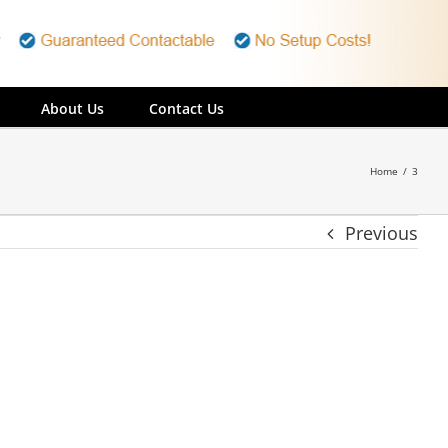
About Us
Contact Us
Home
/
3
Previous