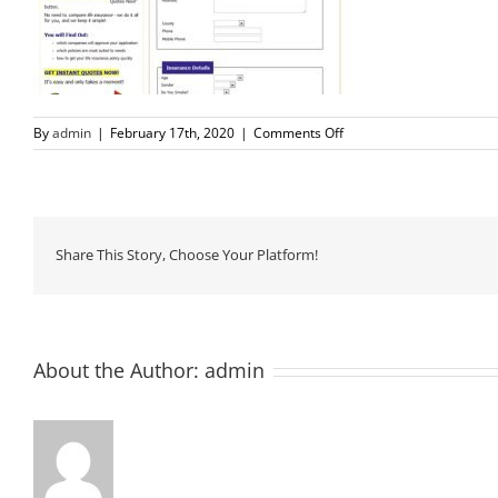
on
By
admin
|
February 17th, 2020
|
Comments Off
3
Share This Story, Choose Your Platform!
About the Author:
admin