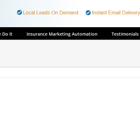
 Do It
Insurance Marketing Automation
Testimonials