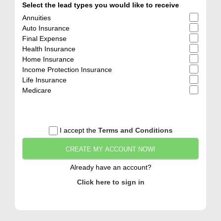
Select the lead types you would like to receive
Annuities
Auto Insurance
Final Expense
Health Insurance
Home Insurance
Income Protection Insurance
Life Insurance
Medicare
I accept the
Terms and Conditions
CREATE MY ACCOUNT NOW!
Already have an account?
Click here to sign in