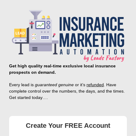
Skip
to
content
Get high quality real-time exclusive local insurance
prospects on demand.
E
very lead is
guaranteed genuine
or it’s
refunded
.
Have
complete control
over the numbers, the days, and the times.
Get started today….
Create Your FREE Account