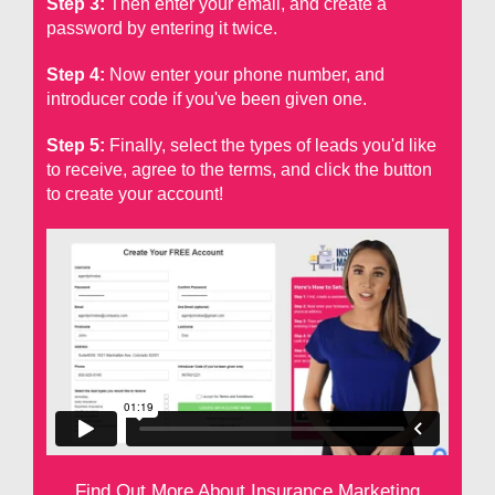
Step 3:
Then enter your email, and create a
password by entering it twice.
Step 4:
Now enter your phone number, and
introducer code if you've been given one.
Step 5:
Finally, select the types of leads you'd like
to receive, agree to the terms, and click the button
to create your account!
Find Out More About Insurance Marketing