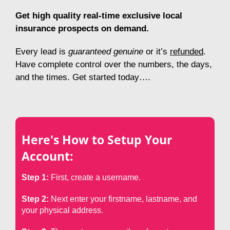
Get high quality real-time exclusive local
insurance prospects on demand.
E
very lead is
guaranteed genuine
or it’s
refunded
.
H
ave complete control
over the numbers, the days,
and the times. Get started today….
Here's How to Setup Your
Account:
Step 1:
First, create a username.
Step 2:
Next enter your firstname, lastname, and
your physical address.