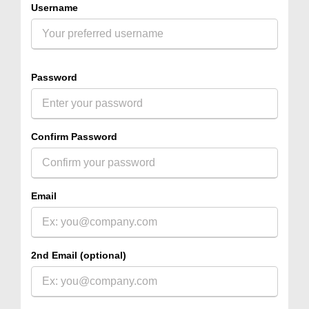
Username
Password
Confirm Password
Email
2nd Email (optional)