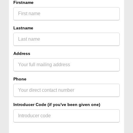
Firstname
Lastname
Address
Phone
Introducer Code (if you've been given one)