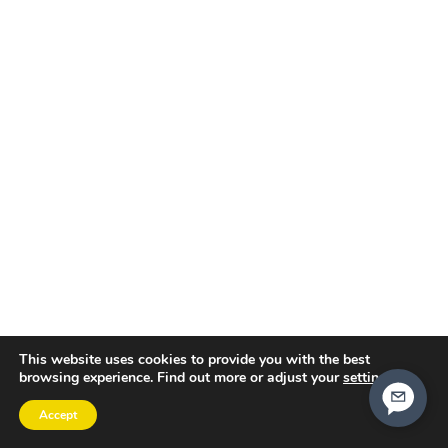
This website uses cookies to provide you with the best
browsing experience. Find out more or adjust your
settings
.
Accept