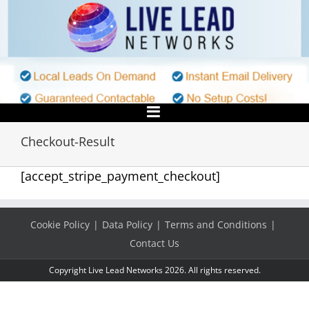
Skip
to
content
Checkout-Result
[accept_stripe_payment_checkout]
Cookie Policy
Data Policy
Terms and Conditions
Contact Us
Copyright Live Lead Networks 2026. All rights reserved.