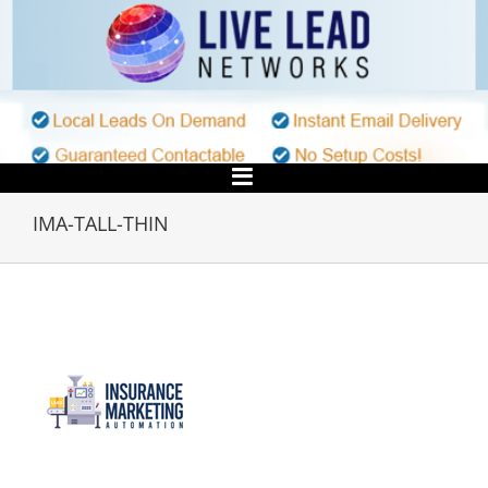
Skip
to
content
IMA-TALL-THIN