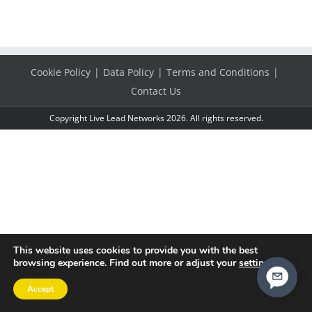
Cookie Policy
Data Policy
Terms and Conditions
Contact Us
Copyright Live Lead Networks 2026. All rights reserved.
This website uses cookies to provide you with the best
browsing experience. Find out more or adjust your
settings
.
Accept