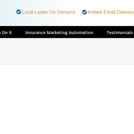
 Do It
Insurance Marketing Automation
Testimonials