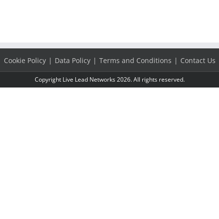
Cookie Policy
Data Policy
Terms and Conditions
Contact Us
Copyright Live Lead Networks 2026. All rights reserved.