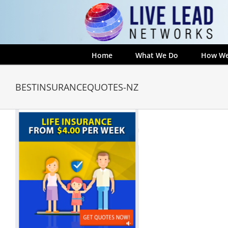
Skip
to
content
Home
What We Do
How We
BESTINSURANCEQUOTES-NZ