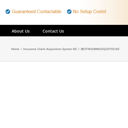
About Us
Contact Us
Home
/
Insurance Client Acquisition System NZ
/
BESTINSURANCEQUOTES-NZ