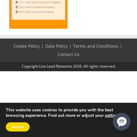
Cookie Policy
Data Policy
Terms and Conditions
Contact Us
Copyright Live Lead Networks 2026. All rights reserved.
This website uses cookies to provide you with the best
browsing experience. Find out more or adjust your
settings
.
Accept