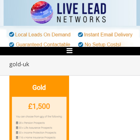
Skip
to
content
gold-uk