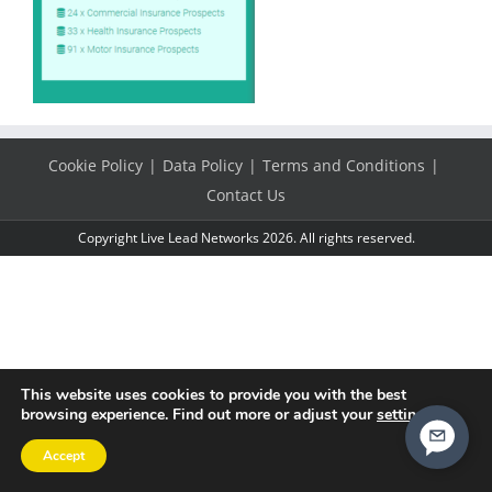
Cookie Policy
Data Policy
Terms and Conditions
Contact Us
Copyright Live Lead Networks 2026. All rights reserved.
This website uses cookies to provide you with the best
browsing experience. Find out more or adjust your
settings
.
Accept