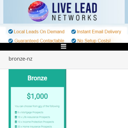
Skip
to
content
bronze-nz