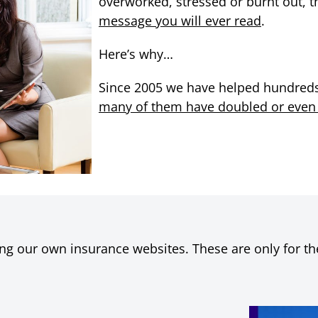
overworked, stressed or burnt out, t
message you will ever read
.
Here’s why…
Since 2005 we have helped hundreds 
many of them have doubled or even tr
ng our own insurance websites. These are only for the