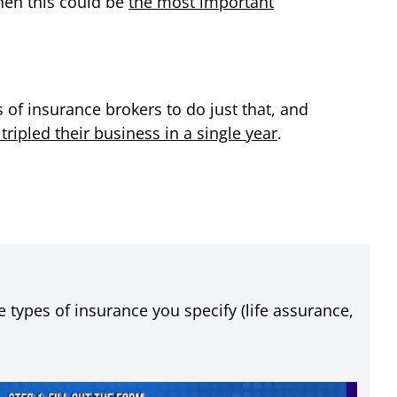
hen this could be
the most important
of insurance brokers to do just that, and
ipled their business in a single year
.
 types of insurance you specify (life assurance,