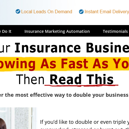
 Do It
Insurance Marketing Automation
Testimonials
r the most effective way to double your business
If you’d like to double or even tripl