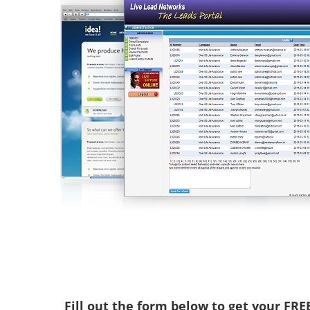
Fill out the form below to get your FR