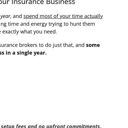
our Insurance Business
 year,
and
spend most of your time actually
ing time and energy trying to hunt them
e exactly what you need.
surance brokers to do just that, and
some
 in a single year.
 setup fees and no upfront commitments
.