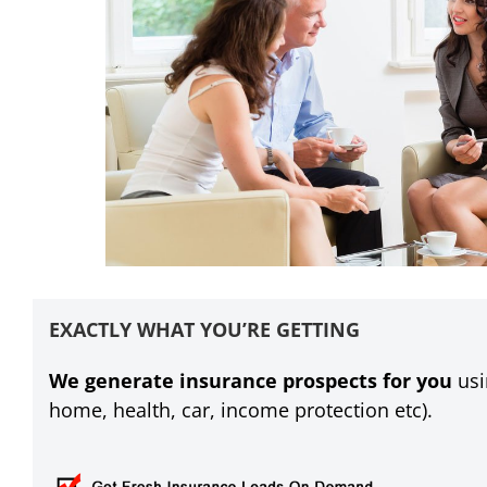
EXACTLY WHAT YOU’RE GETTING
We generate insurance prospects for you
usi
home, health, car, income protection etc).