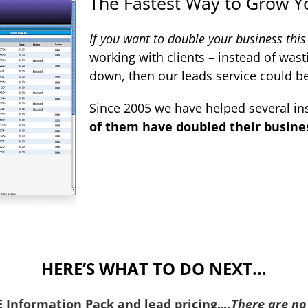
The Fastest Way to Grow Y
If you want to double your business this
working with clients
– instead of wast
down, then our leads service could b
Since 2005 we have helped several in
of them have doubled their business
HERE’S WHAT TO DO NEXT…
EE Information Pack
and lead pricing.
…
There are no