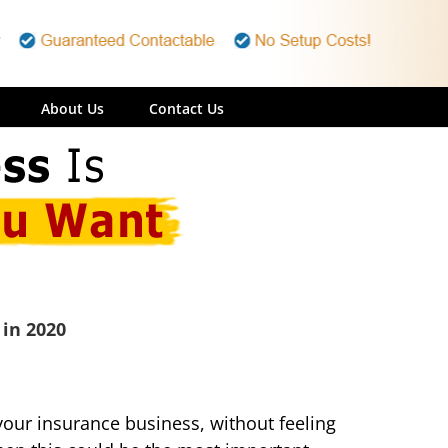
About Us
Contact Us
 in 2020
e your insurance business, without feeling