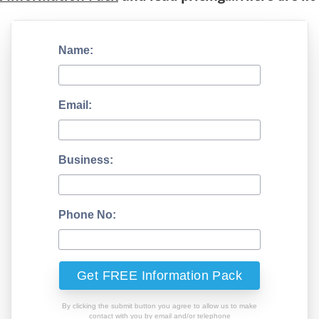
Name:
Email:
Business:
Phone No:
By clicking the submit button you agree to allow us to make
contact with you by email and/or telephone