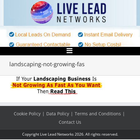
Skip
to
content
landscaping-not-growing-fas
Cookie Policy
Data Policy
Terms and Conditions
Contact Us
Copyright Live Lead Networks 2026. All rights reserved.