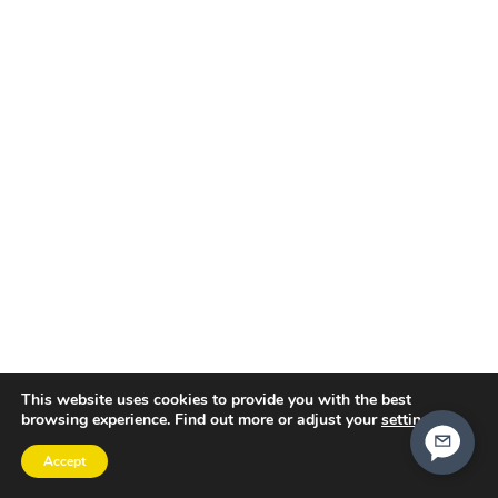
This website uses cookies to provide you with the best
browsing experience. Find out more or adjust your
settings
.
Accept