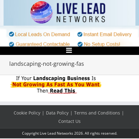
Skip
to
content
landscaping-not-growing-fas
Cookie Policy
Data Policy
Terms and Conditions
Contact Us
Copyright Live Lead Networks 2026. All rights reserved.