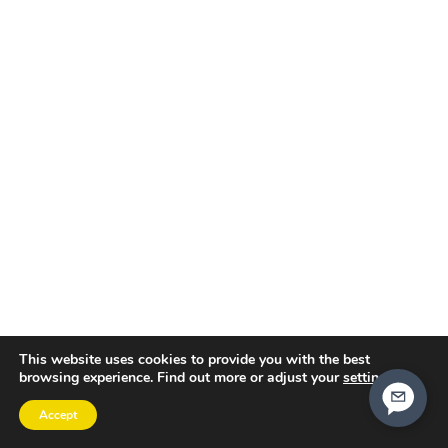
This website uses cookies to provide you with the best
browsing experience. Find out more or adjust your
settings
.
Accept