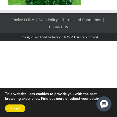
Cookie Policy
Data Policy
Terms and Conditions
Contact Us
Copyright Live Lead Networks 2026. All rights reserved.
This website uses cookies to provide you with the best
browsing experience. Find out more or adjust your
settings
.
Accept