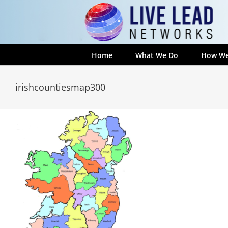
Skip
to
content
Home
What We Do
How We
irishcountiesmap300