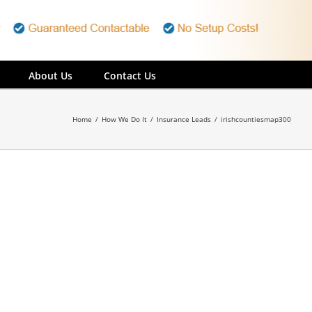
About Us
Contact Us
Home
/
How We Do It
/
Insurance Leads
/
irishcountiesmap300