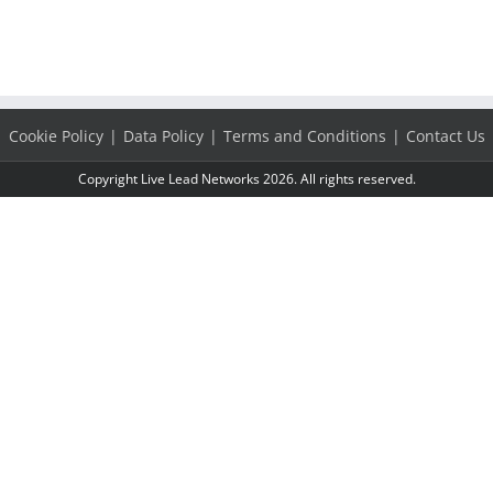
Cookie Policy
Data Policy
Terms and Conditions
Contact Us
Copyright Live Lead Networks 2026. All rights reserved.