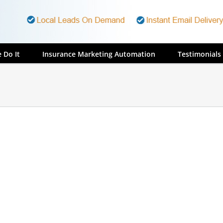
 Do It
Insurance Marketing Automation
Testimonials