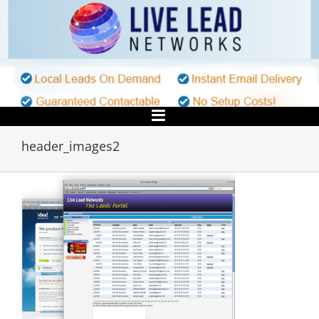
Skip
to
content
header_images2