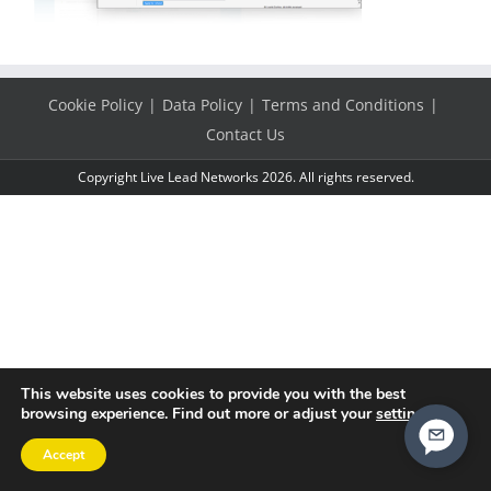
Cookie Policy
Data Policy
Terms and Conditions
Contact Us
Copyright Live Lead Networks 2026. All rights reserved.
This website uses cookies to provide you with the best
browsing experience. Find out more or adjust your
settings
.
Accept