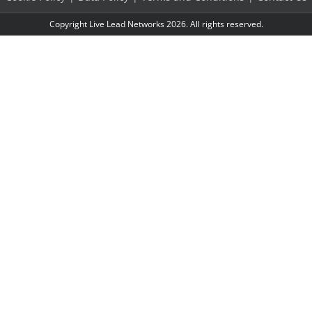
Copyright Live Lead Networks 2026. All rights reserved.