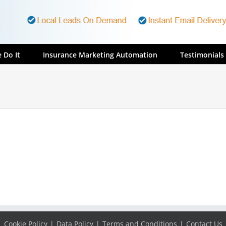
 Do It
Insurance Marketing Automation
Testimonials
Cookie Policy
Data Policy
Terms and Conditions
Contact Us