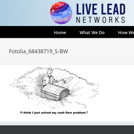
Skip
to
content
Home
What We Do
How We
Fotolia_68438719_S-BW