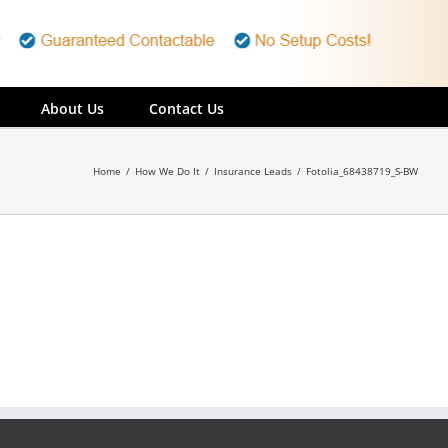
About Us
Contact Us
Home
/
How We Do It
/
Insurance Leads
/
Fotolia_68438719_S-BW