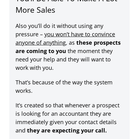
More Sales
Also you’ll do it without using any
pressure –
you won’t have to convince
anyone of anything
, as
these prospects
are coming to you
the moment they
need your help and they will want to
work with you.
That’s because of the way the system
works.
It’s created so that whenever a prospect
is looking for an accountant they are
immediately given your contact details
and
they are expecting your call.