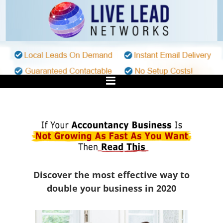
Skip
to
content
Discover the most effective way to
double your business in 2020