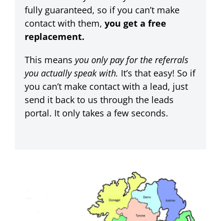
fully guaranteed, so if you can’t make
contact with them,
you get a free
replacement.
This means
you only pay for the referrals
you actually speak with.
It’s that easy!
So if
you can’t make contact with a lead, just
send it back to us through the leads
portal. It only takes a few seconds.