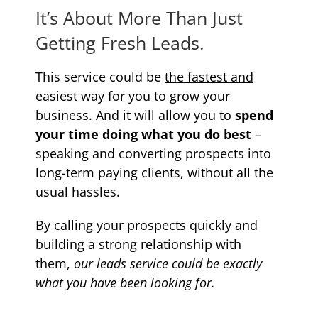
It’s About More Than Just
Getting Fresh Leads.
This service could be
the fastest and
easiest way for you to grow your
business
. And it will allow you to
spend
your time doing what you do best
–
speaking and converting prospects into
long-term paying clients, without all the
usual hassles.
By calling your prospects quickly and
building a strong relationship with
them,
our leads service could be exactly
what you have been looking for.