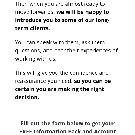
Then when you are almost ready to
move forwards,
we will be happy to
introduce you to some of our long-
term clients.
You can
speak with them, ask them
questions, and hear their experiences of
working with us
.
This will give you the confidence and
reassurance you need,
so you can be
certain you are making the right
decision.
Fill out the form below to get your
FREE Information Pack and Account