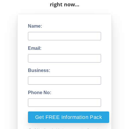
right now…
Name:
Email:
Business:
Phone No: