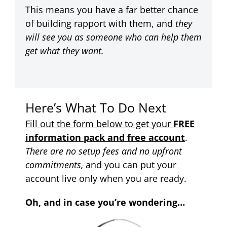
This means you have a far better chance
of building rapport with them, and
they
will see you as someone who can help them
get what they want.
Here’s What To Do Next
Fill out the form below to get your
FREE
information pack and free account
.
There are no setup fees and no upfront
commitments,
and you can put your
account live only when you are ready.
Oh, and in case you’re wondering…