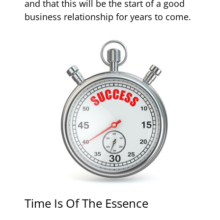
and that this will be the start of a good
business relationship for years to come.
Time Is Of The Essence