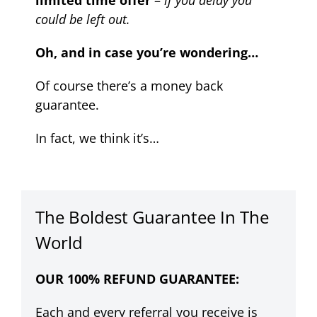
limited time offer
–
if you delay you
could be left out.
Oh, and in case you’re wondering…
Of course there’s a money back
guarantee.
In fact, we think it’s…
The Boldest Guarantee In The
World
OUR 100% REFUND GUARANTEE:
Each and every referral you receive is