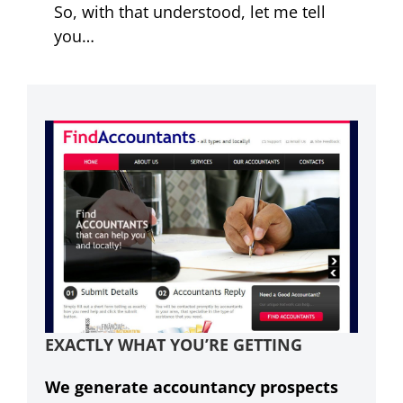
So, with that understood, let me tell
you…
EXACTLY WHAT YOU’RE GETTING
We generate accountancy prospects