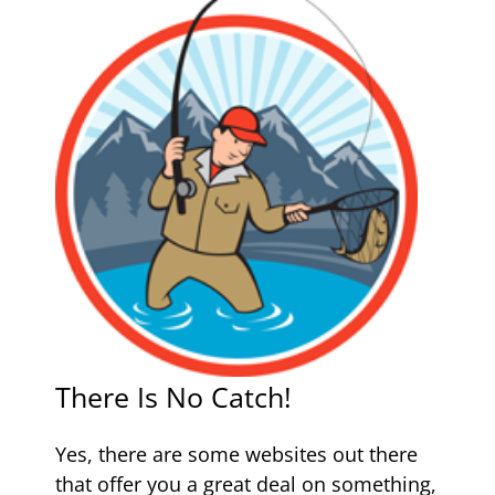
There Is No Catch!
Yes, there are some websites out there
that offer you a great deal on something,