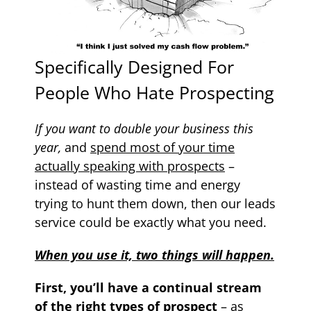
Specifically Designed For
People Who Hate Prospecting
If you want to double your business this
year,
and
spend most of your time
actually speaking with prospects
–
instead of wasting time and energy
trying to hunt them down, then our leads
service could be exactly what you need.
When you use it, two things will happen.
First, you’ll have a continual stream
of the right types of prospect
– as