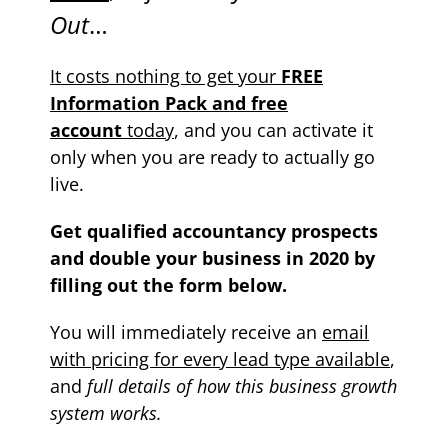
Out
…
It costs nothing to get your
FREE
Information Pack and free
account
today
, and you can activate it
only when you are ready to actually go
live.
Get qualified accountancy prospects
and double your business in 2020 by
filling out the form below.
You will immediately receive an
email
with pricing for every lead type available
,
and
full details of how this business growth
system works.