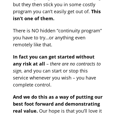
but they then stick you in some costly
program you can’t easily get out of.
This
isn’t one of them.
There is NO hidden “continuity program”
you have to try…or anything even
remotely like that.
In fact you can get started without
any risk at all
–
there are no contracts to
sign
, and you can start or stop this
service whenever you wish – you have
complete control.
And we do this as a way of putting our
best foot forward and demonstrating
real value.
Our hope is that you’ll love it