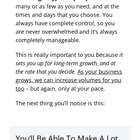
many or as few as you need, and at the
times and days that you choose. You
always have complete control, so you
are never overwhelmed and it’s always
completely manageable.
This is really important to you because
it
sets you up for long-term growth, and at
the rate that you decide.
As your business
grows, we can increase volumes for you
too
– but again, only at your pace.
The next thing you’ll notice is this:
You’ll Be Able To Make A Lot