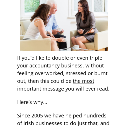
If you’d like to double or even triple
your accountancy business, without
feeling overworked, stressed or burnt
out, then this could be
the most
important message you will ever read
.
Here’s why…
Since 2005 we have helped hundreds
of Irish businesses to do just that, and