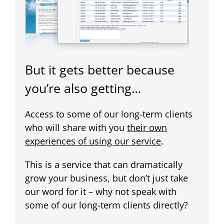
But it gets better because
you’re also getting…
Access to some of our long-term clients
who will share with you
their own
experiences of using our service
.
This is a service that can dramatically
grow your business, but don’t just take
our word for it – why not speak with
some of our long-term clients directly?