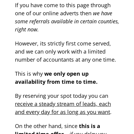
If you have come to this page through
one of our online adverts then
we have
some referrals available in certain counties,
right now.
However, its strictly first come served,
and we can only work with a limited
number of accountants at any one time.
This is why
we only open up
availability from time to time.
By reserving your spot today you can
receive a steady stream of leads, each
and every day for as long as you want
.
On the other hand, since
this is a