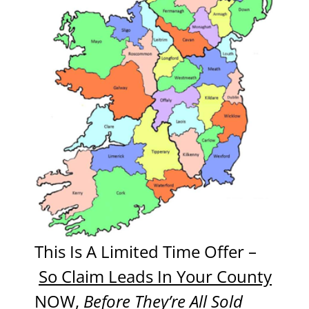
This Is A Limited Time Offer –
So Claim Leads In Your County
NOW
,
Before They’re All Sold