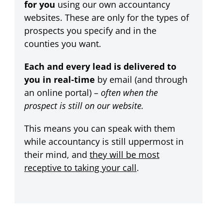
for you
using our own accountancy
websites. These are only for the types of
prospects you specify and in the
counties you want.
Each and every lead is delivered to
you in real-time
by email (and through
an online portal) –
often when the
prospect is still on our website.
This means you can speak with them
while accountancy is still uppermost in
their mind, and
they will be most
receptive to taking your call
.