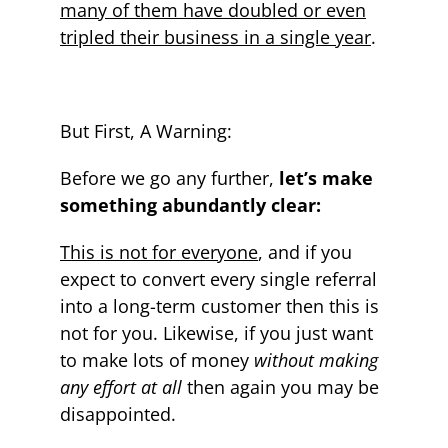
many of them have doubled or even
tripled their business in a single year
.
But First, A Warning:
Before we go any further,
let’s make
something abundantly clear:
This is not for everyone
, and if you
expect to convert every single referral
into a long-term customer then this is
not for you. Likewise, if you just want
to make lots of money
without making
any effort at all
then again you may be
disappointed.