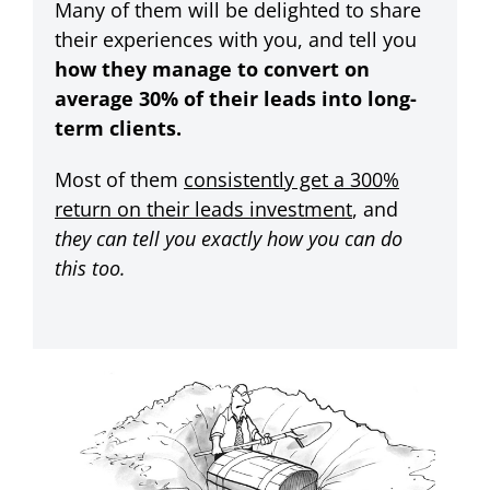
Many of them will be delighted to share
their experiences with you, and tell you
how they manage to convert on
average 30% of their leads into long-
term clients.
Most of them
consistently get a 300%
return on their leads investment
, and
they can tell you exactly how you can do
this too.