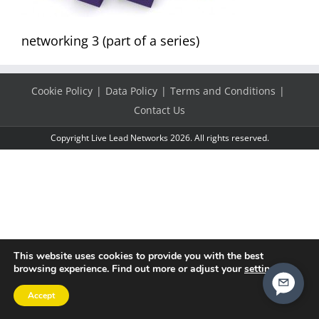
networking 3 (part of a series)
Cookie Policy
Data Policy
Terms and Conditions
Contact Us
Copyright Live Lead Networks 2026. All rights reserved.
This website uses cookies to provide you with the best
browsing experience. Find out more or adjust your
settings
.
Accept