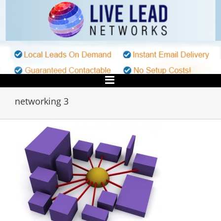
Skip
to
content
networking 3