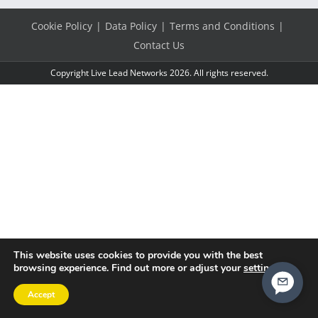
Cookie Policy
Data Policy
Terms and Conditions
Contact Us
Copyright Live Lead Networks 2026. All rights reserved.
This website uses cookies to provide you with the best
browsing experience. Find out more or adjust your
settings
.
Accept