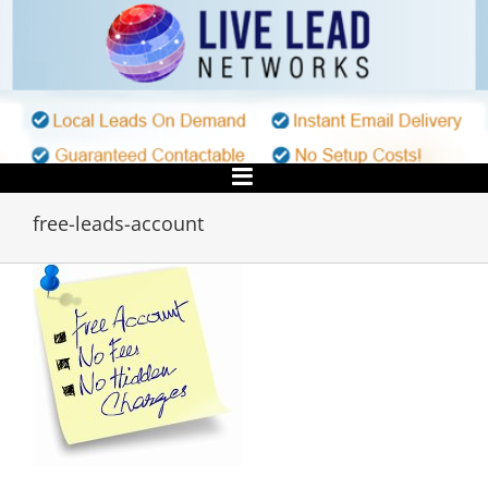
Skip
to
content
free-leads-account