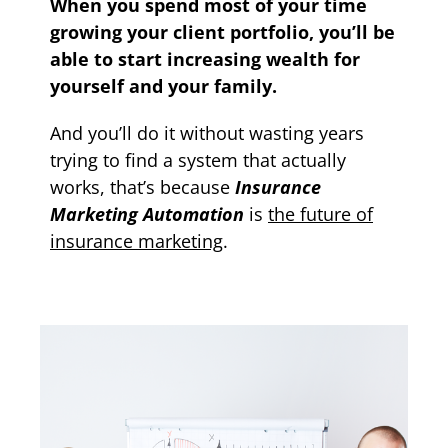
When you spend most of your time
growing your client portfolio, you’ll be
able to start increasing wealth for
yourself and your family.
And you’ll do it without wasting years
trying to find a system that actually
works, that’s because
Insurance
Marketing Automation
is
the future of
insurance marketing
.