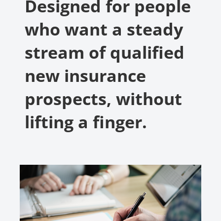
Designed for people
who want a steady
stream of qualified
new insurance
prospects, without
lifting a finger.