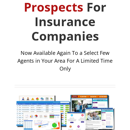
Prospects
For
Insurance
Companies
Now Available Again To a Select Few
Agents in Your Area For A Limited Time
Only