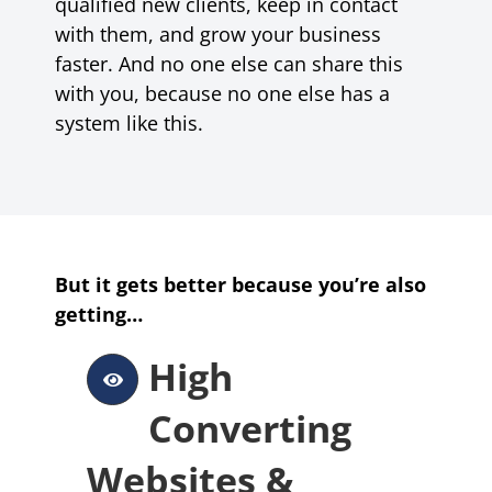
qualified new clients, keep in contact
with them, and grow your business
faster. And no one else can share this
with you, because no one else has a
system like this.
But it gets better because you’re also
getting…
High
Converting
Websites &