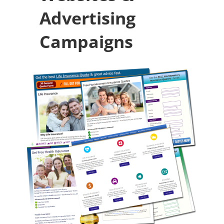
Advertising
Campaigns