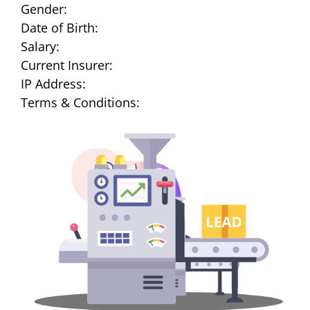
Gender:
Date of Birth:
Salary:
Current Insurer:
IP Address:
Terms & Conditions: