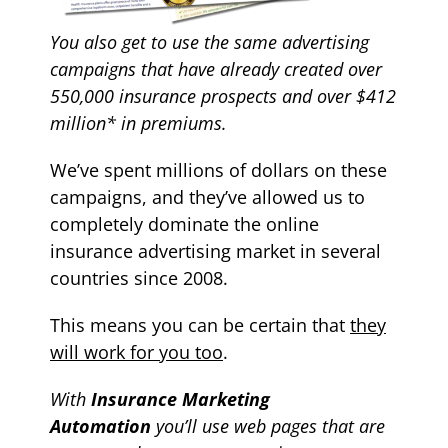
You also get to use the same
advertising
campaigns that have already created over
550,000 insurance prospects and over $412
million* in premiums.
We’ve spent millions of dollars on these
campaigns, and they’ve allowed us to
completely dominate the online
insurance advertising market in several
countries since 2008.
T
his means
you can be certain that
they
will work for you too
.
With
Insurance Marketing
Automation
y
ou’ll use web pages that are