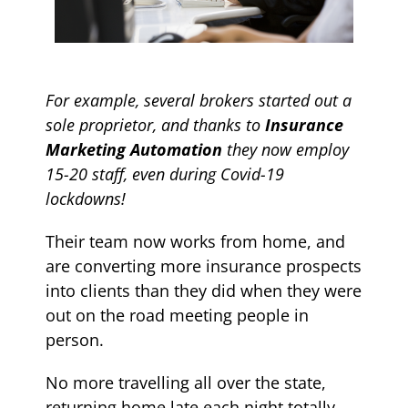
For example, several brokers started out a
sole proprietor, and thanks to
Insurance
Marketing Automation
they now employ
15-20 staff, even during Covid-19
lockdowns!
Their team now works from home, and
are converting more insurance prospects
into clients than they did when they were
out on the road meeting people in
person.
No more travelling all over the state,
returning home late each night totally