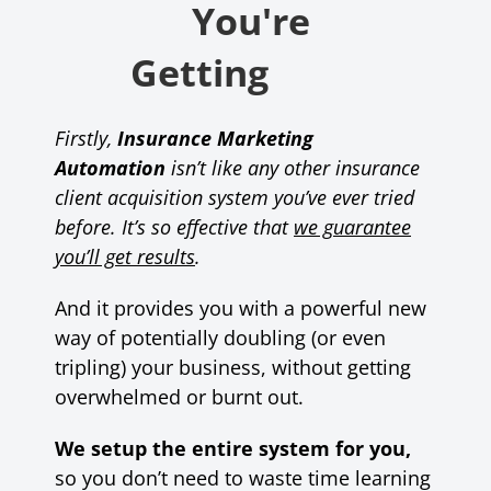
You're
Getting
Firstly,
Insurance Marketing
Automation
isn’t like any other insurance
client acquisition system you’ve ever tried
before.
It’s so effective that
we guarantee
you’ll get results
.
And it provides you with a powerful new
way of potentially doubling (or even
tripling) your business, without getting
overwhelmed or burnt out.
We setup the entire system for you,
so you don’t need to waste time learning