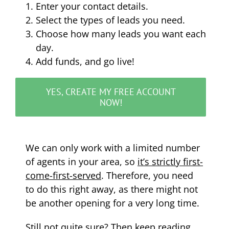
Enter your contact details.
Select the types of leads you need.
Choose how many leads you want each
day.
Add funds, and go live!
YES, CREATE MY FREE ACCOUNT
NOW!
We can only work with a limited number
of agents in your area, so
it’s strictly first-
come-first-served
. Therefore, you need
to do this right away, as there might not
be another opening for a very long time.
Still not quite sure? Then keep reading….