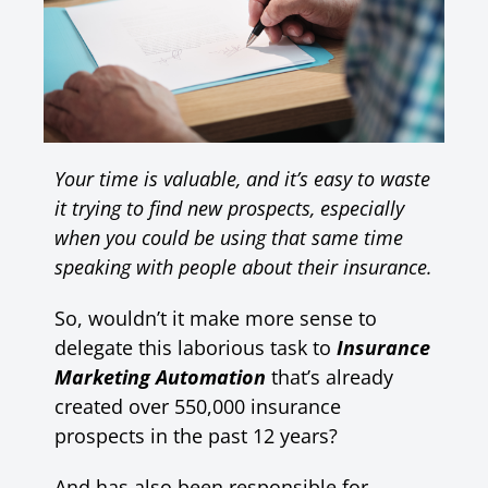
Your time is valuable, and it’s easy to waste
it trying to find new prospects, especially
when you could be using that same time
speaking with people about their insurance.
So, wouldn’t it make more sense to
delegate this laborious task to
Insurance
Marketing Automation
that’s already
created over 550,000 insurance
prospects in the past 12 years?
And has also been responsible for