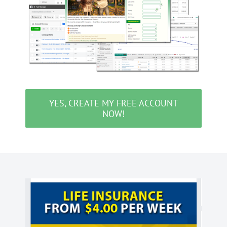
YES, CREATE MY FREE ACCOUNT
NOW!