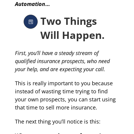
Automation
…
Two Things
Will Happen.
First, you’ll have a steady stream of
qualified insurance prospects, who need
your help, and are expecting your call.
This is really important to you because
instead of wasting time trying to find
your own prospects, you can start using
that time to sell more insurance.
The next thing you’ll notice is this: