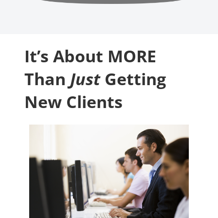
It’s About MORE
Than
Just
Getting
New Clients