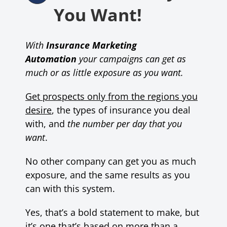
You Want!
With
Insurance Marketing
Automation
your campaigns can get as
much or as little exposure as you want.
Get prospects only from the regions you
desire
, the types of insurance you deal
with, and
the number per day that you
want
.
No other company can get you as much
exposure, and the same results as you
can with this system.
Yes, that’s a bold statement to make, but
it’s one that’s based on more than a