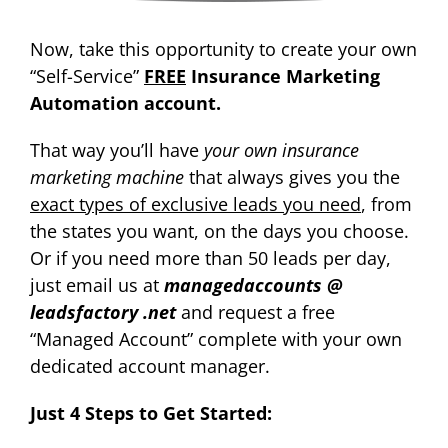
Now, take this opportunity to create your own
“Self-Service”
FREE
Insurance Marketing
Automation account.
That way you’ll have
your own insurance
marketing machine
that always gives you the
exact types of exclusive leads you need
, from
the states you want, on the days you choose.
Or if you need more than 50 leads per day,
just email us at
managedaccounts @
leadsfactory .net
and request a free
“Managed Account” complete with your own
dedicated account manager.
Just 4 Steps to Get Started: