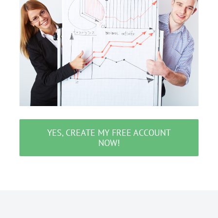
YES, CREATE MY FREE ACCOUNT
NOW!