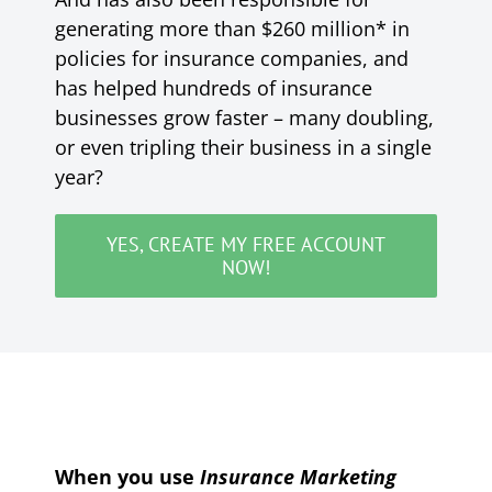
generating more than $260 million* in
policies for insurance companies, and
has helped hundreds of insurance
businesses grow faster – many doubling,
or even tripling their business in a single
year?
YES, CREATE MY FREE ACCOUNT
NOW!
When you use
Insurance Marketing