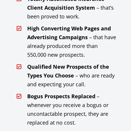
Client Acquisition System
– that’s
been proved to work.
High Converting Web Pages and
Advertising Campaigns
– that have
already produced more than
550,000 new prospects.
Qualified New Prospects of the
Types You Choose
– who are ready
and expecting your call.
Bogus Prospects Replaced
–
whenever you receive a bogus or
uncontactable prospect, they are
replaced at no cost.