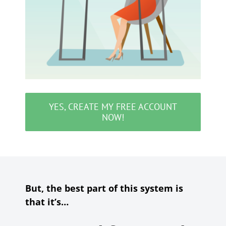
YES, CREATE MY FREE ACCOUNT
NOW!
But, the best part of this system is
that it’s…