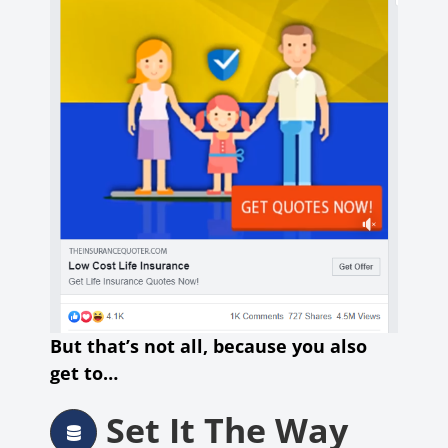
But that’s not all, because you also
get to…
Set It The Way