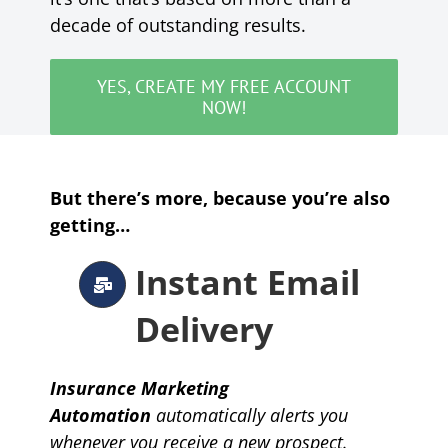
decade of outstanding results.
YES, CREATE MY FREE ACCOUNT
NOW!
But there’s more, because you’re also
getting…
Instant Email
Delivery
Insurance Marketing
Automation
automatically
alerts you
whenever you receive a new prospect.