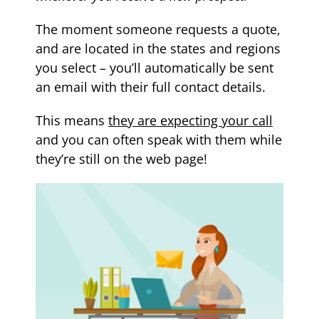
The moment someone requests a quote,
and are located in the states and regions
you select – you’ll automatically be sent
an email with their full contact details.
This means
they are expecting your call
and you can often speak with them while
they’re still on the web page!