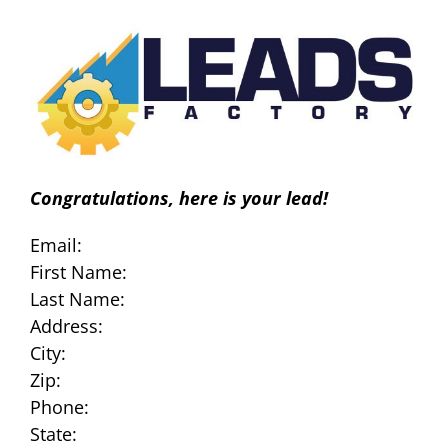
Skip
to
content
Congratulations, here is your lead!
Email:
First Name:
Last Name:
Address:
City:
Zip:
Phone:
State: