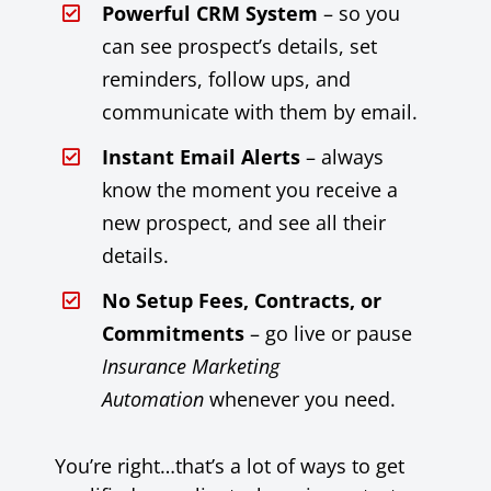
Powerful CRM System
– so you
can see prospect’s details, set
reminders, follow ups, and
communicate with them by email.
Instant Email Alerts
– always
know the moment you receive a
new prospect, and see all their
details.
No Setup Fees, Contracts, or
Commitments
– go live or pause
Insurance Marketing
Automation
whenever you need.
You’re right…that’s a lot of ways to get