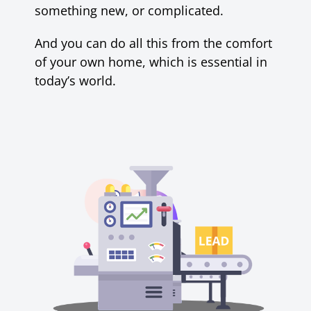
something new, or complicated.
And
you can do all this from the comfort
of your own home, which is essential in
today’s world.