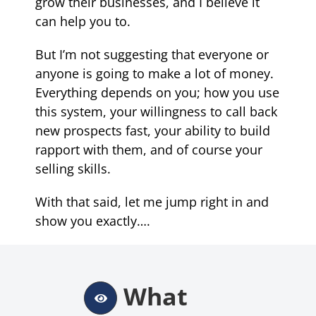
grow their businesses, and I believe it
can help you to.
But I’m not suggesting that everyone or
anyone is going to make a lot of money.
Everything depends on you; how you use
this system, your willingness to call back
new prospects fast, your ability to build
rapport with them, and of course your
selling skills
.
With that said, let me jump right in and
show you exactly….
What