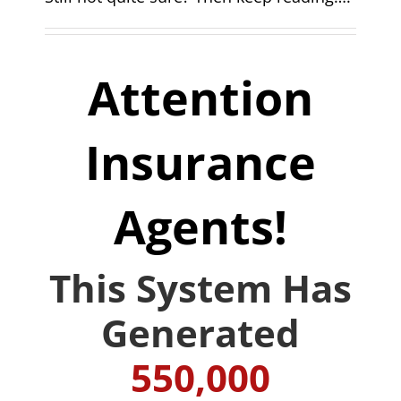
Attention
Insurance
Agents!
This System Has
Generated
550,000