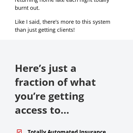
burnt out.
Like I said, there’s more to this system
than just getting clients!
Here’s just a
fraction of what
you’re getting
access to…
Totally Automated Insurance