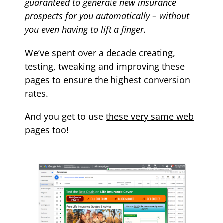
guaranteed to generate new
insurance
prospects for you automatically – without
you even having to lift a finger.
We’ve spent over a decade creating,
testing, tweaking and improving these
pages to ensure the highest conversion
rates.
And you get to use
these very same web
pages
too!