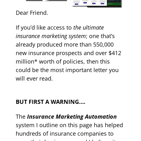
Dear Friend.
If you’d like access to
the ultimate
insurance marketing system
; one that’s
already produced more than 550,000
new insurance prospects and over $412
million* worth of policies, then this
could be the most important letter you
will ever read.
BUT FIRST A WARNING….
The
Insurance Marketing Automation
system
I outline on this page has helped
hundreds of insurance companies to