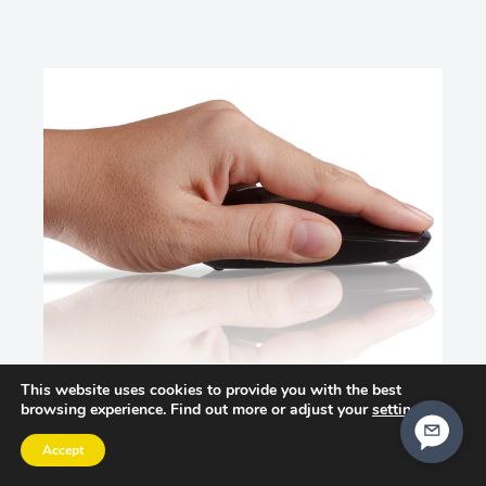
This website uses cookies to provide you with the best
browsing experience. Find out more or adjust your
settings
.
Accept