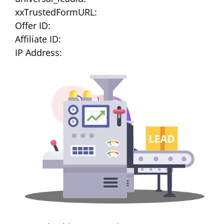
xxTrustedFormURL:
Offer ID:
Affiliate ID:
IP Address: