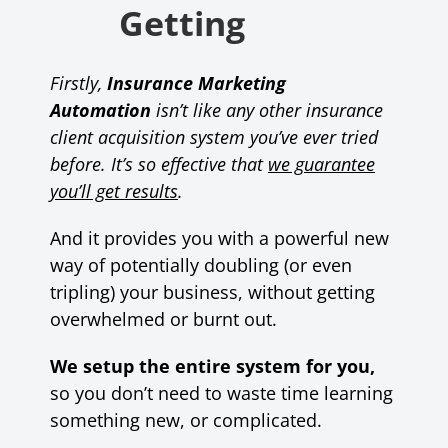
Getting
Firstly,
Insurance Marketing
Automation
isn’t like any other insurance
client acquisition system you’ve ever tried
before.
It’s so effective that
we guarantee
you’ll get results
.
And it provides you with a powerful new
way of potentially doubling (or even
tripling) your business, without getting
overwhelmed or burnt out.
We setup the entire system for you,
so you don’t need to waste time learning
something new, or complicated.