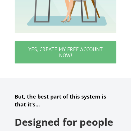
YES, CREATE MY FREE ACCOUNT
NOW!
But, the best part of this system is
that it’s…
Designed for people