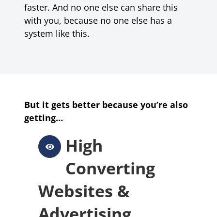
faster. And no one else can share this
with you, because no one else has a
system like this.
But it gets better because you’re also
getting…
High
Converting
Websites &
Advertising