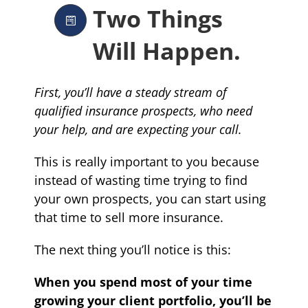
Two Things
Will Happen.
First, you’ll have a steady stream of
qualified insurance prospects, who need
your help, and are expecting your call.
This is really important to you because
instead of wasting time trying to find
your own prospects, you can start using
that time to sell more insurance.
The next thing you’ll notice is this:
When you spend most of your time
growing your client portfolio, you’ll be