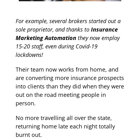
For example, several brokers started out a
sole proprietor, and thanks to
Insurance
Marketing Automation
they now employ
15-20 staff, even during Covid-19
lockdowns!
Their team now works from home, and
are converting more insurance prospects
into clients than they did when they were
out on the road meeting people in
person.
No more travelling all over the state,
returning home late each night totally
burnt out.