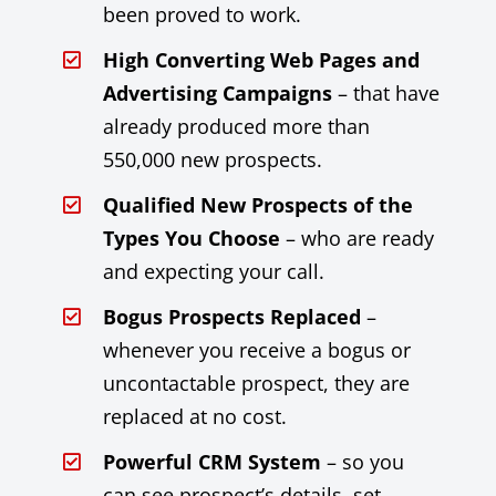
been proved to work.
High Converting Web Pages and
Advertising Campaigns
– that have
already produced more than
550,000 new prospects.
Qualified New Prospects of the
Types You Choose
– who are ready
and expecting your call.
Bogus Prospects Replaced
–
whenever you receive a bogus or
uncontactable prospect, they are
replaced at no cost.
Powerful CRM System
– so you
can see prospect’s details, set