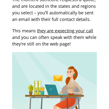
and are located in the states and regions
you select – you’ll automatically be sent
an email with their full contact details.
This means
they are expecting your call
and you can often speak with them while
they’re still on the web page!