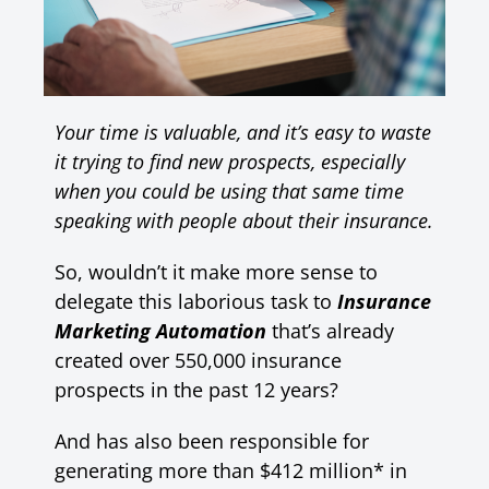
Your time is valuable, and it’s easy to waste
it trying to find new prospects, especially
when you could be using that same time
speaking with people about their insurance.
So, wouldn’t it make more sense to
delegate this laborious task to
Insurance
Marketing Automation
that’s already
created over 550,000 insurance
prospects in the past 12 years?
And has also been responsible for
generating more than $412 million* in