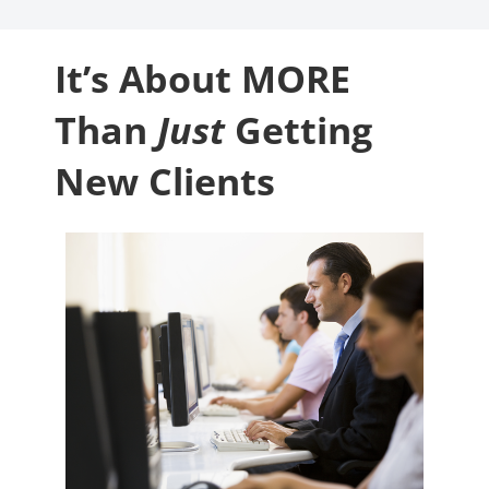
It’s About MORE
Than
Just
Getting
New Clients