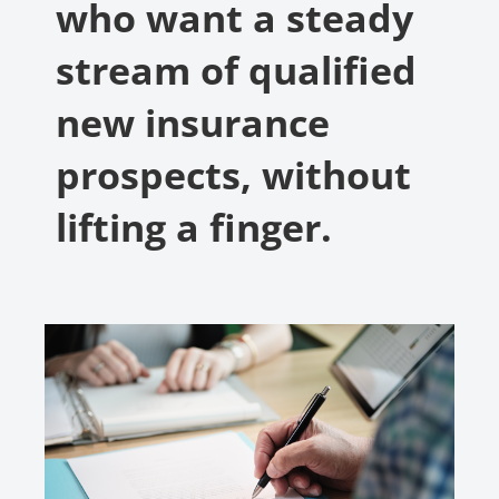
who want a steady
stream of qualified
new insurance
prospects, without
lifting a finger.