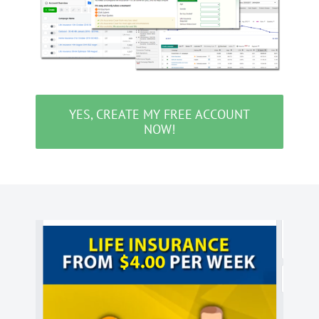
YES, CREATE MY FREE ACCOUNT
NOW!