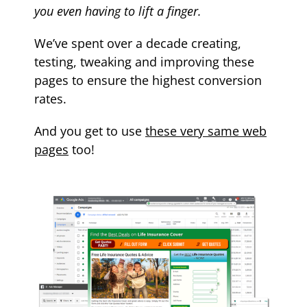
you even having to lift a finger.
We’ve spent over a decade creating,
testing, tweaking and improving these
pages to ensure the highest conversion
rates.
And you get to use
these very same web
pages
too!