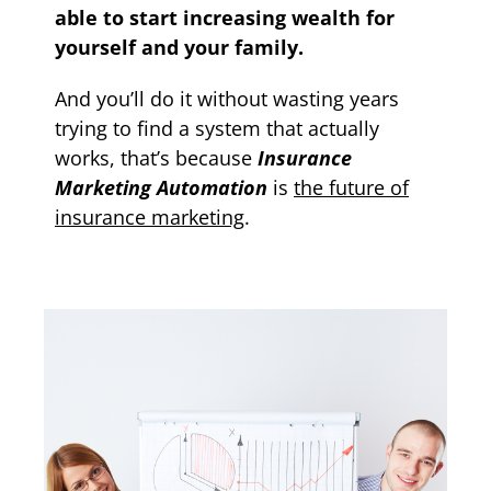
able to start increasing wealth for
yourself and your family.
And you’ll do it without wasting years
trying to find a system that actually
works, that’s because
Insurance
Marketing Automation
is
the future of
insurance marketing
.