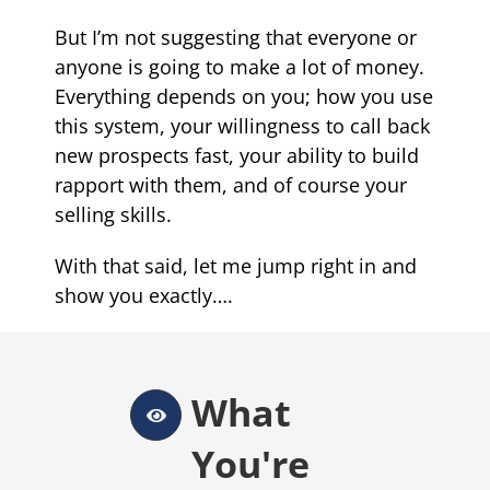
But I’m not suggesting that everyone or
anyone is going to make a lot of money.
Everything depends on you; how you use
this system, your willingness to call back
new prospects fast, your ability to build
rapport with them, and of course your
selling skills
.
With that said, let me jump right in and
show you exactly….
What
You're