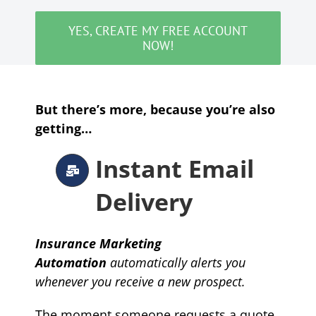
YES, CREATE MY FREE ACCOUNT
NOW!
But there’s more, because you’re also
getting…
Instant Email
Delivery
Insurance Marketing
Automation
automatically
alerts you
whenever you receive a new prospect.
The moment someone requests a quote,