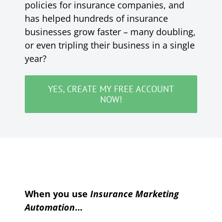
policies for insurance companies, and
has helped hundreds of insurance
businesses grow faster – many doubling,
or even tripling their business in a single
year?
YES, CREATE MY FREE ACCOUNT
NOW!
When you use
Insurance Marketing
Automation
…