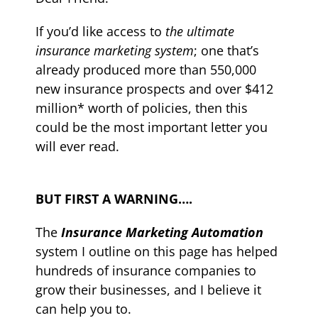
If you’d like access to
the ultimate
insurance marketing system
; one that’s
already produced more than 550,000
new insurance prospects and over $412
million* worth of policies, then this
could be the most important letter you
will ever read.
BUT FIRST A WARNING….
The
Insurance Marketing Automation
system
I outline on this page has helped
hundreds of insurance companies to
grow their businesses, and I believe it
can help you to.