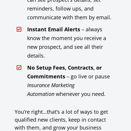
reminders, follow ups, and
communicate with them by email.
Instant Email Alerts
– always
know the moment you receive a
new prospect, and see all their
details.
No Setup Fees, Contracts, or
Commitments
– go live or pause
Insurance Marketing
Automation
whenever you need.
You’re right…that’s a lot of ways to get
qualified new clients, keep in contact
with them, and grow your business