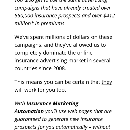
campaigns that have already created over
550,000 insurance prospects and over $412
million* in premiums.
We’ve spent millions of dollars on these
campaigns, and they’ve allowed us to
completely dominate the online
insurance advertising market in several
countries since 2008.
T
his means
you can be certain that
they
will work for you too
.
With
Insurance Marketing
Automation
y
ou’ll use web pages that are
guaranteed to generate new
insurance
prospects for you automatically – without