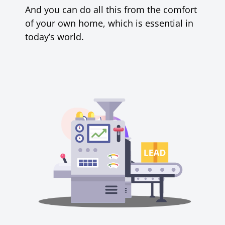
And
you can do all this from the comfort
of your own home, which is essential in
today’s world.