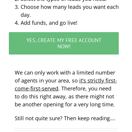
Choose how many leads you want each
day.
Add funds, and go live!
YES, CREATE MY FREE ACCOUNT
NOW!
We can only work with a limited number
of agents in your area, so
it’s strictly first-
come-first-served
. Therefore, you need
to do this right away, as there might not
be another opening for a very long time.
Still not quite sure? Then keep reading….