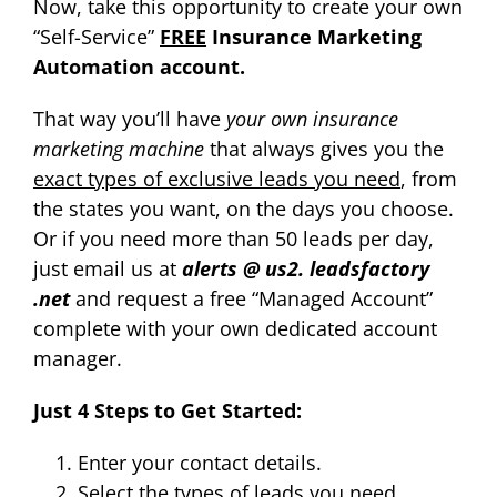
Now, take this opportunity to create your own
“Self-Service”
FREE
Insurance Marketing
Automation account.
That way you’ll have
your own insurance
marketing machine
that always gives you the
exact types of exclusive leads you need
, from
the states you want, on the days you choose.
Or if you need more than 50 leads per day,
just email us at
alerts @ us2. leadsfactory
.net
and request a free “Managed Account”
complete with your own dedicated account
manager.
Just 4 Steps to Get Started:
Enter your contact details.
Select the types of leads you need.