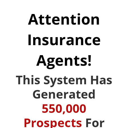
Attention
Insurance
Agents!
This System Has
Generated
550,000
Prospects
For