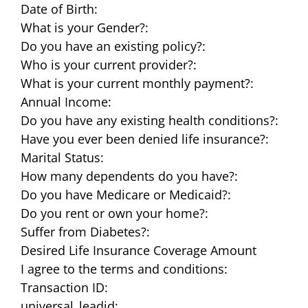
Date of Birth:
What is your Gender?:
Do you have an existing policy?:
Who is your current provider?:
What is your current monthly payment?:
Annual Income:
Do you have any existing health conditions?:
Have you ever been denied life insurance?:
Marital Status:
How many dependents do you have?:
Do you have Medicare or Medicaid?:
Do you rent or own your home?:
Suffer from Diabetes?:
Desired Life Insurance Coverage Amount
I agree to the terms and conditions:
Transaction ID:
universal_leadid: