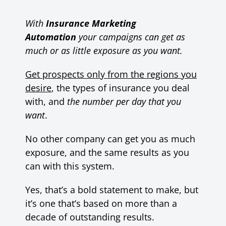
With
Insurance Marketing
Automation
your campaigns can get as
much or as little exposure as you want.
Get prospects only from the regions you
desire
, the types of insurance you deal
with, and
the number per day that you
want
.
No other company can get you as much
exposure, and the same results as you
can with this system.
Yes, that’s a bold statement to make, but
it’s one that’s based on more than a
decade of outstanding results.