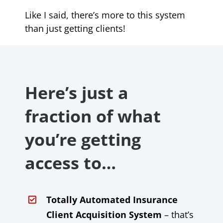
Like I said, there’s more to this system
than just getting clients!
Here’s just a
fraction of what
you’re getting
access to…
Totally Automated Insurance
Client Acquisition System
– that’s