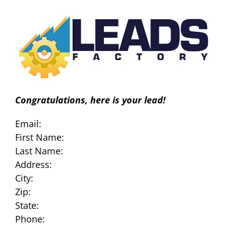
Skip
to
content
Congratulations, here is your lead!
Email:
First Name:
Last Name:
Address:
City:
Zip:
State:
Phone: