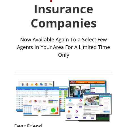
Insurance
Companies
Now Available Again To a Select Few
Agents in Your Area For A Limited Time
Only
Dear Friend.