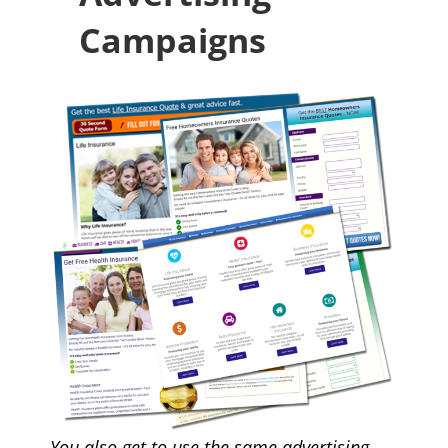
Campaigns
You also get to use the same
advertising