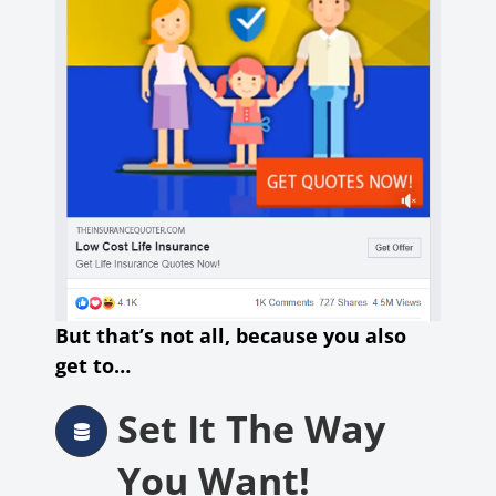
But that’s not all, because you also
get to…
Set It The Way
You Want!