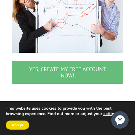
YES, CREATE MY FREE ACCOUNT
NOW!
This website uses cookies to provide you with the best
browsing experience. Find out more or adjust your
settings
.
Accept