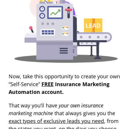
Now, take this opportunity to create your own
“Self-Service”
FREE
Insurance Marketing
Automation account.
That way you’ll have
your own insurance
marketing machine
that always gives you the
exact types of exclusive leads you need
, from
the states you want, on the days you choose.