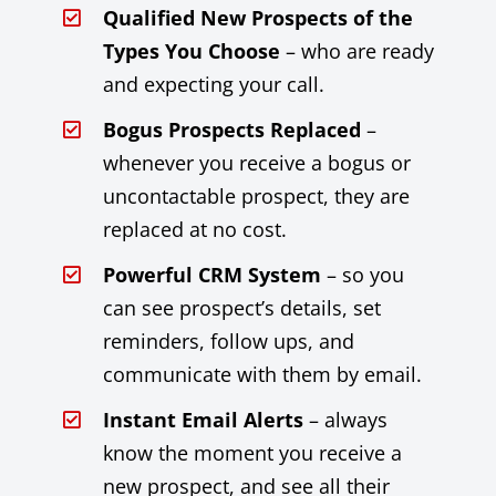
Qualified New Prospects of the
Types You Choose
– who are ready
and expecting your call.
Bogus Prospects Replaced
–
whenever you receive a bogus or
uncontactable prospect, they are
replaced at no cost.
Powerful CRM System
– so you
can see prospect’s details, set
reminders, follow ups, and
communicate with them by email.
Instant Email Alerts
– always
know the moment you receive a
new prospect, and see all their