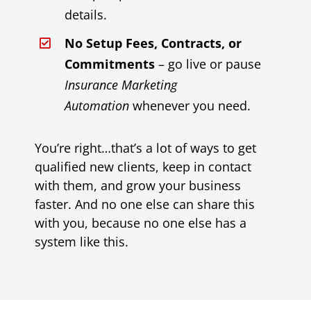
details.
No Setup Fees, Contracts, or
Commitments
– go live or pause
Insurance Marketing
Automation
whenever you need.
You’re right…that’s a lot of ways to get
qualified new clients, keep in contact
with them, and grow your business
faster. And no one else can share this
with you, because no one else has a
system like this.