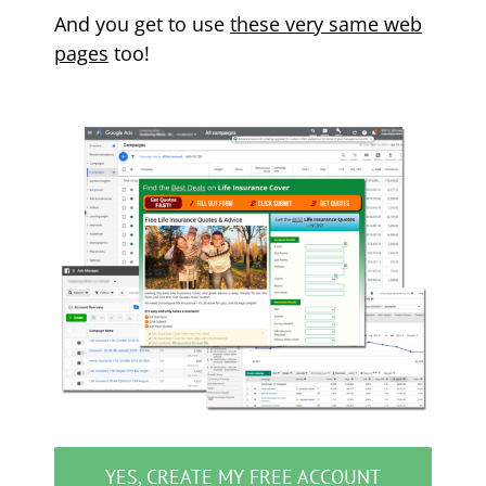
And you get to use
these very same web
pages
too!
YES, CREATE MY FREE ACCOUNT