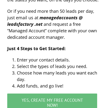
Or if you need more than 50 leads per day,
just email us at
managedaccounts
@
leadsfactory .net
and request a free
“Managed Account” complete with your own
dedicated account manager.
Just 4 Steps to Get Started:
Enter your contact details.
Select the types of leads you need.
Choose how many leads you want each
day.
Add funds, and go live!
YES, CREATE MY FREE ACCOUNT
NOW!