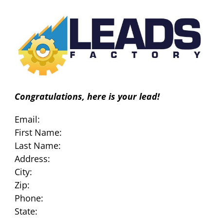
Skip
to
content
Congratulations, here is your lead!
Email:
First Name:
Last Name:
Address:
City:
Zip:
Phone:
State: