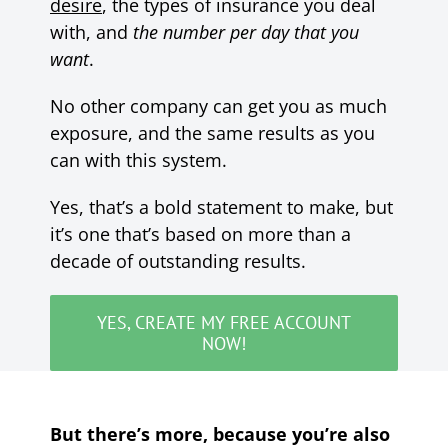
desire
, the types of insurance you deal
with, and
the number per day that you
want
.
No other company can get you as much
exposure, and the same results as you
can with this system.
Yes, that’s a bold statement to make, but
it’s one that’s based on more than a
decade of outstanding results.
YES, CREATE MY FREE ACCOUNT
NOW!
But there’s more, because you’re also