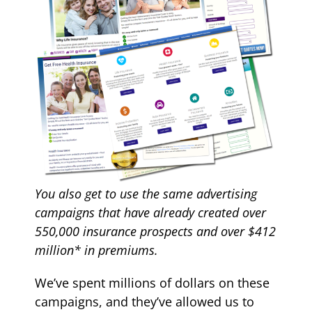
You also get to use the same
advertising
campaigns that have already created over
550,000 insurance prospects and over $412
million* in premiums.
We’ve spent millions of dollars on these
campaigns, and they’ve allowed us to