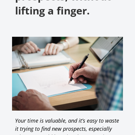
lifting a finger.
Your time is valuable, and it’s easy to waste
it trying to find new prospects, especially