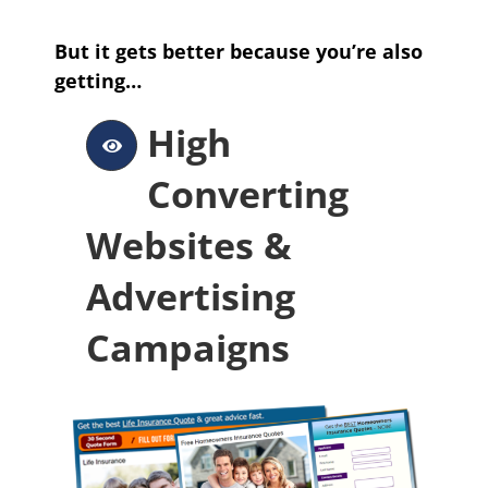
But it gets better because you’re also
getting…
High
Converting
Websites &
Advertising
Campaigns