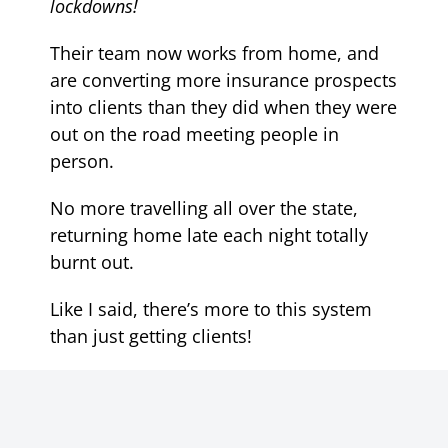
lockdowns!
Their team now works from home, and
are converting more insurance prospects
into clients than they did when they were
out on the road meeting people in
person.
No more travelling all over the state,
returning home late each night totally
burnt out.
Like I said, there’s more to this system
than just getting clients!