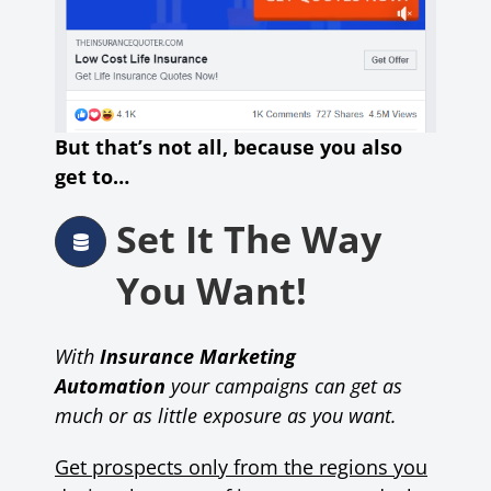
But that’s not all, because you also
get to…
Set It The Way
You Want!
With
Insurance Marketing
Automation
your campaigns can get as
much or as little exposure as you want.
Get prospects only from the regions you