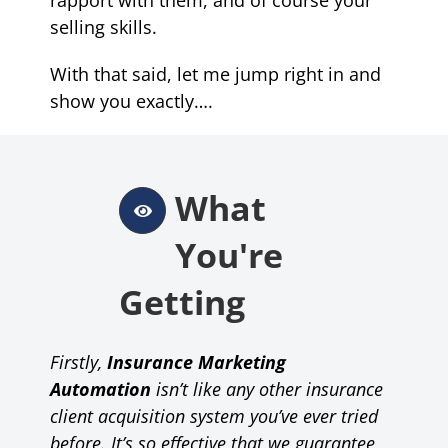
selling skills
.
With that said, let me jump right in and
show you exactly….
What
You're
Getting
Firstly,
Insurance Marketing
Automation
isn’t like any other insurance
client acquisition system you’ve ever tried
before.
It’s so effective that
we guarantee