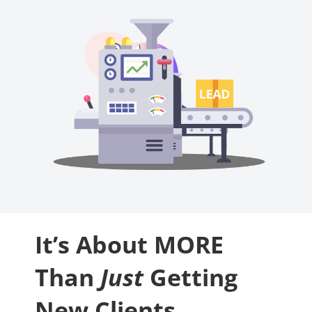
It’s About MORE
Than
Just
Getting
New Clients