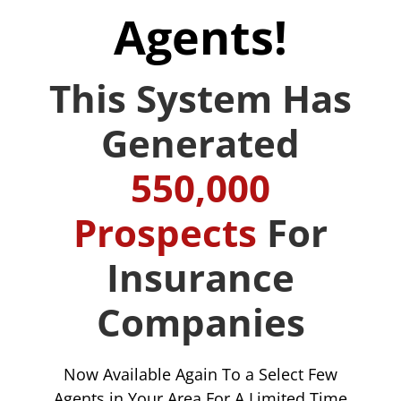
Agents!
This System Has
Generated
550,000
Prospects
For
Insurance
Companies
Now Available Again To a Select Few
Agents in Your Area For A Limited Time