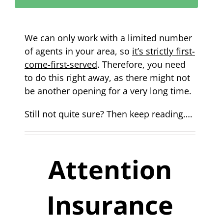
We can only work with a limited number
of agents in your area, so
it’s strictly first-
come-first-served
. Therefore, you need
to do this right away, as there might not
be another opening for a very long time.
Still not quite sure? Then keep reading….
Attention
Insurance