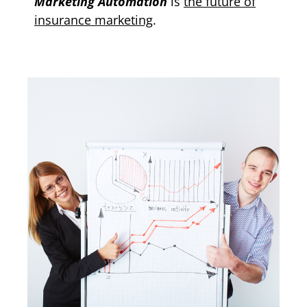
Marketing Automation
is
the future of
insurance marketing
.