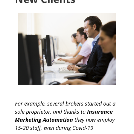
For example, several brokers started out a
sole proprietor, and thanks to
Insurance
Marketing Automation
they now employ
15-20 staff, even during Covid-19