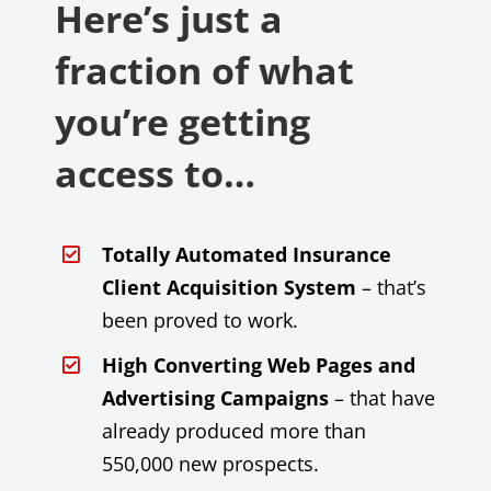
Here’s just a
fraction of what
you’re getting
access to…
Totally Automated Insurance
Client Acquisition System
– that’s
been proved to work.
High Converting Web Pages and
Advertising Campaigns
– that have
already produced more than
550,000 new prospects.