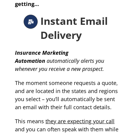
getting…
Instant Email
Delivery
Insurance Marketing
Automation
automatically
alerts you
whenever you receive a new prospect.
The moment someone requests a quote,
and are located in the states and regions
you select – you’ll automatically be sent
an email with their full contact details.
This means
they are expecting your call
and you can often speak with them while