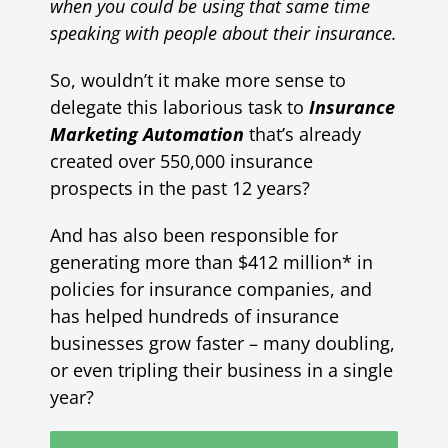
when you could be using that same time
speaking with people about their insurance.
So, wouldn’t it make more sense to
delegate this laborious task to
Insurance
Marketing Automation
that’s already
created over 550,000 insurance
prospects in the past 12 years?
And has also been responsible for
generating more than $412 million* in
policies for insurance companies, and
has helped hundreds of insurance
businesses grow faster – many doubling,
or even tripling their business in a single
year?