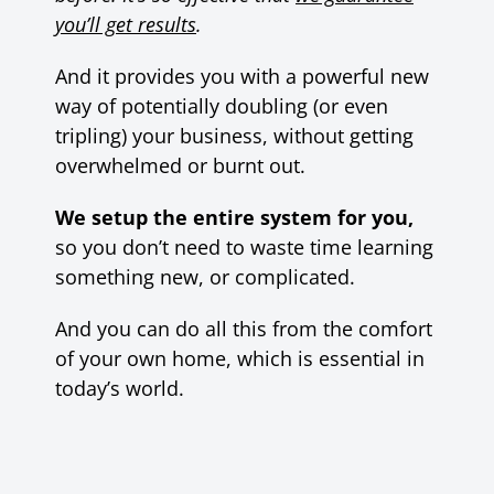
you’ll get results
.
And it provides you with a powerful new
way of potentially doubling (or even
tripling) your business, without getting
overwhelmed or burnt out.
We setup the entire system for you,
so you don’t need to waste time learning
something new, or complicated.
And
you can do all this from the comfort
of your own home, which is essential in
today’s world.