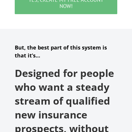
NOW!
But, the best part of this system is
that it’s…
Designed for people
who want a steady
stream of qualified
new insurance
prospects, without