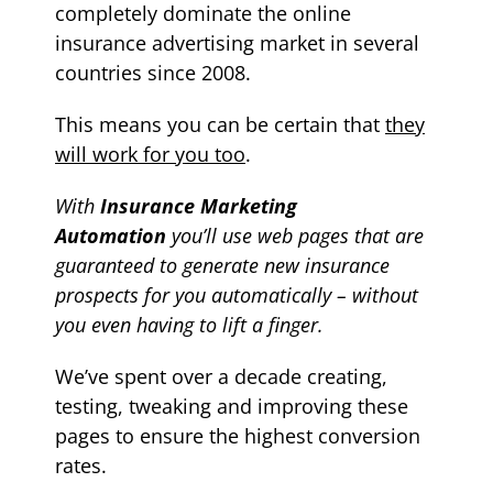
completely dominate the online
insurance advertising market in several
countries since 2008.
T
his means
you can be certain that
they
will work for you too
.
With
Insurance Marketing
Automation
y
ou’ll use web pages that are
guaranteed to generate new
insurance
prospects for you automatically – without
you even having to lift a finger.
We’ve spent over a decade creating,
testing, tweaking and improving these
pages to ensure the highest conversion
rates.