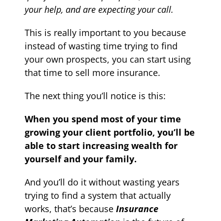
your help, and are expecting your call.
This is really important to you because
instead of wasting time trying to find
your own prospects, you can start using
that time to sell more insurance.
The next thing you’ll notice is this:
When you spend most of your time
growing your client portfolio, you’ll be
able to start increasing wealth for
yourself and your family.
And you’ll do it without wasting years
trying to find a system that actually
works, that’s because
Insurance