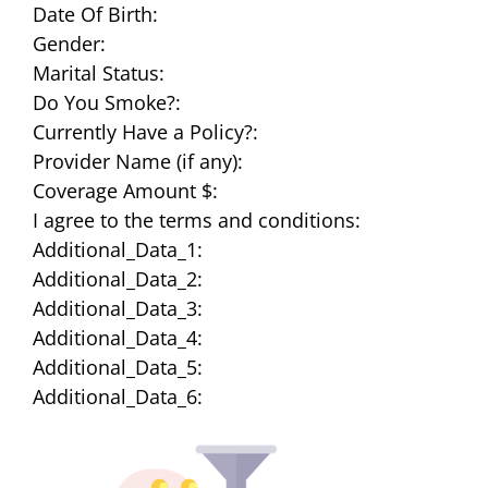
Date Of Birth:
Gender:
Marital Status:
Do You Smoke?:
Currently Have a Policy?:
Provider Name (if any):
Coverage Amount $:
I agree to the terms and conditions:
Additional_Data_1:
Additional_Data_2:
Additional_Data_3:
Additional_Data_4:
Additional_Data_5:
Additional_Data_6: