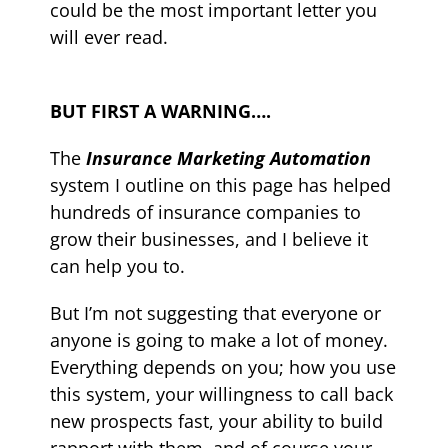
could be the most important letter you
will ever read.
BUT FIRST A WARNING….
The
Insurance Marketing Automation
system
I outline on this page has helped
hundreds of insurance companies to
grow their businesses, and I believe it
can help you to.
But I’m not suggesting that everyone or
anyone is going to make a lot of money.
Everything depends on you; how you use
this system, your willingness to call back
new prospects fast, your ability to build
rapport with them, and of course your