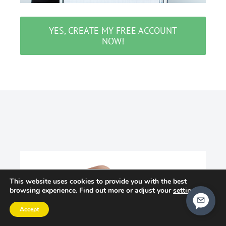
YES, CREATE MY FREE ACCOUNT
NOW!
This website uses cookies to provide you with the best
browsing experience. Find out more or adjust your
settings
.
Accept