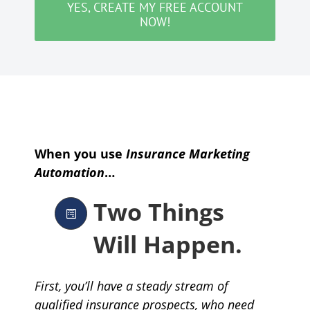
YES, CREATE MY FREE ACCOUNT
NOW!
When you use
Insurance Marketing
Automation
…
Two Things
Will Happen.
First, you’ll have a steady stream of
qualified insurance prospects, who need