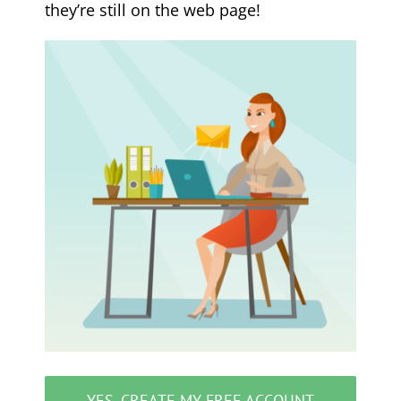
they’re still on the web page!
YES, CREATE MY FREE ACCOUNT