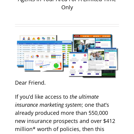
Only
Dear Friend.
If you’d like access to
the ultimate
insurance marketing system
; one that’s
already produced more than 550,000
new insurance prospects and over $412
million* worth of policies, then this