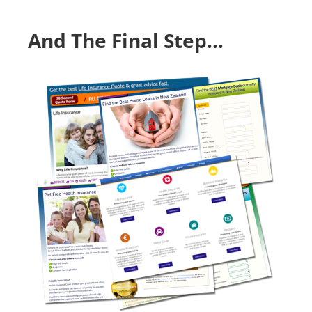
Skip
to
And The Final Step…
content