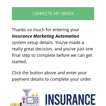
COMPLETE MY ORDER
Thanks so much for entering your
Insurance Marketing Automation
system setup details. You’ve made a
really great decision, and you’ve just one
final step to complete before we can get
started.
Click the button above and enter your
payment details to complete your order.