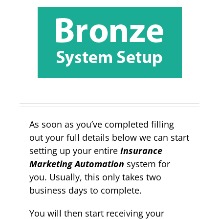
As soon as you’ve completed filling
out your full details below we can start
setting up your entire
Insurance
Marketing Automation
system for
you. Usually, this only takes two
business days to complete.
You will then start receiving your