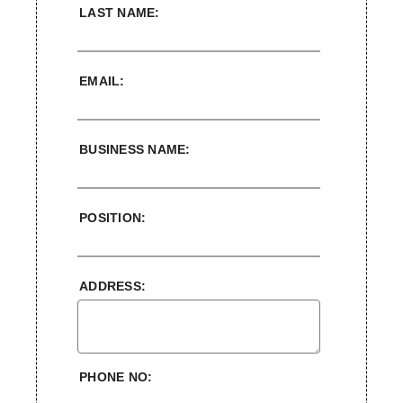
LAST NAME:
EMAIL:
BUSINESS NAME:
POSITION:
ADDRESS:
PHONE NO: