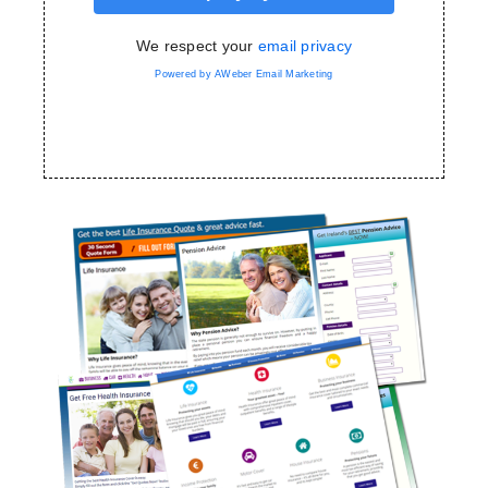
We respect your
email privacy
Powered by AWeber Email Marketing