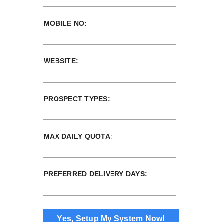
MOBILE NO:
WEBSITE:
PROSPECT TYPES:
MAX DAILY QUOTA:
PREFERRED DELIVERY DAYS: