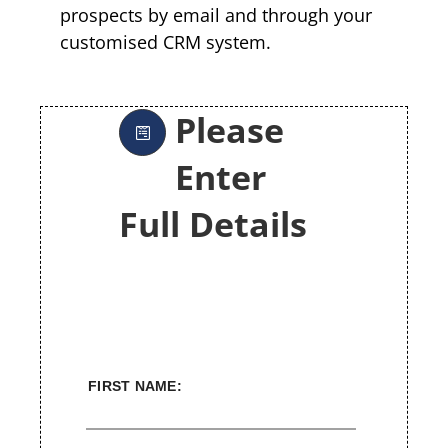
prospects by email and through your
customised CRM system.
Please
Enter
Full Details
FIRST NAME: